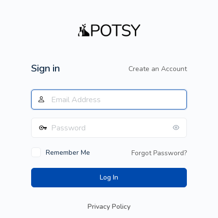
Log
In
Sign in
Create an Account
Remember Me
Forgot Password?
Privacy Policy