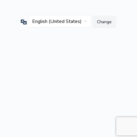
Language