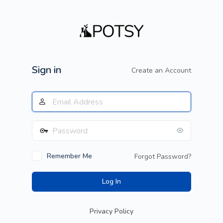
Log
In
Sign in
Create an Account
Remember Me
Forgot Password?
Privacy Policy