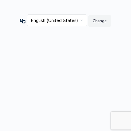
Language