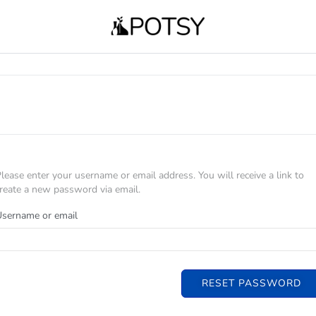
lease enter your username or email address. You will receive a link to
reate a new password via email.
sername or email
RESET PASSWORD