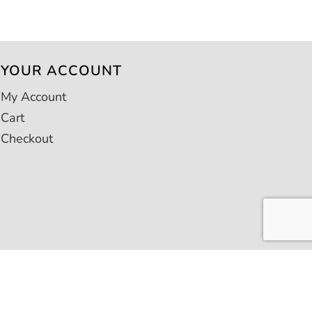
YOUR ACCOUNT
My Account
Cart
Checkout