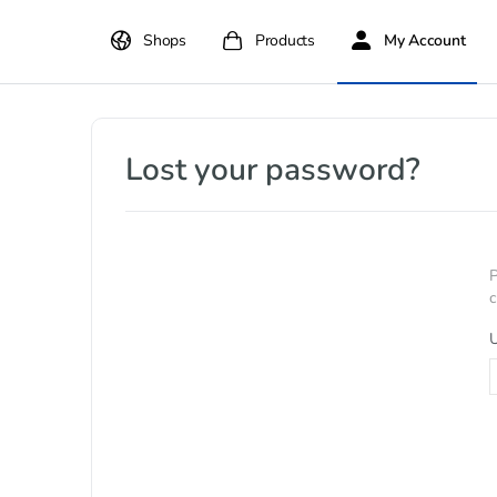
Shops
Products
My Account
Lost your password?
P
c
U