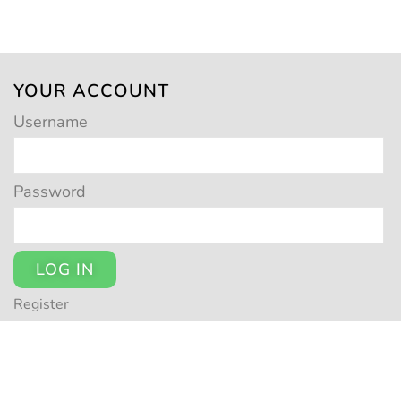
YOUR ACCOUNT
Username
Password
LOG IN
Register
© POTSY 2026