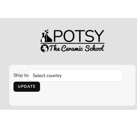
Ship to
UPDATE