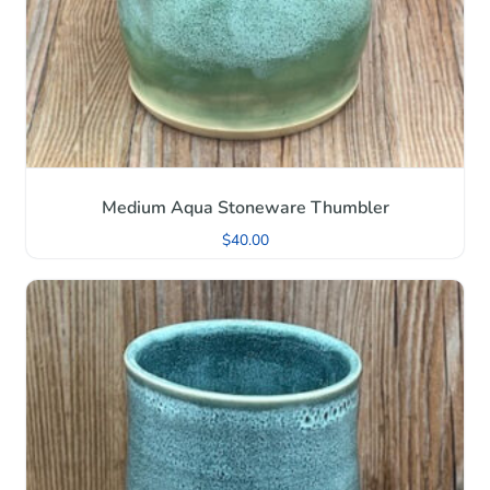
Medium Aqua Stoneware Thumbler
$
40.00