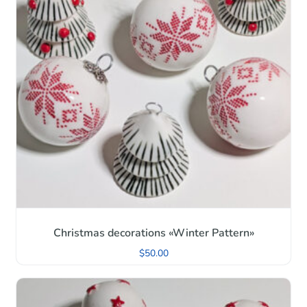
Christmas decorations «Winter Pattern»
$
50.00