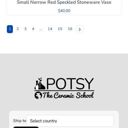
Small Narrow Red Speckled Stoneware Vase
$
40.00
1
2
3
4
…
14
15
16
Ship to