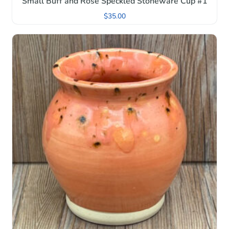
Small Buff and Rose Speckled Stoneware Cup #1
$
35.00