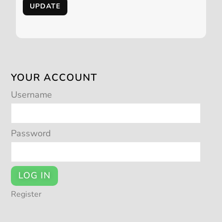
UPDATE
YOUR ACCOUNT
Username
Password
LOG IN
Register