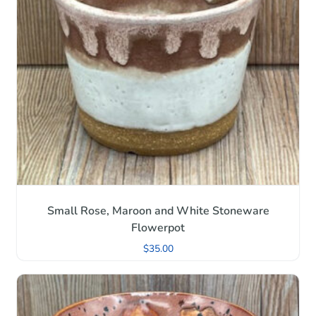
Small Rose, Maroon and White Stoneware
Flowerpot
$
35.00