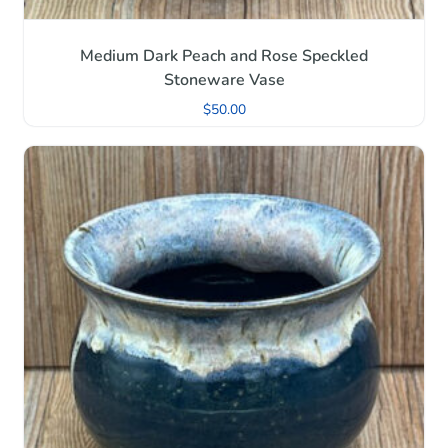
Medium Dark Peach and Rose Speckled
Stoneware Vase
$
50.00