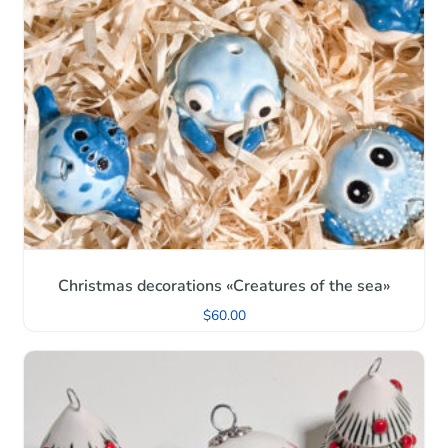
Christmas decorations «Creatures of the sea»
$
60.00