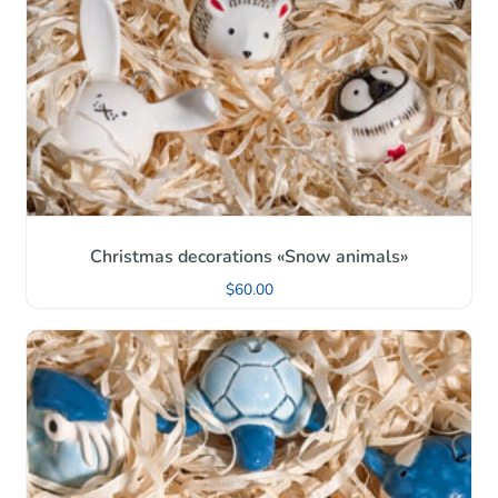
Christmas decorations «Snow animals»
$
60.00