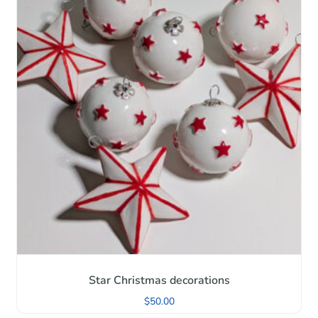
Star Christmas decorations
$
50.00