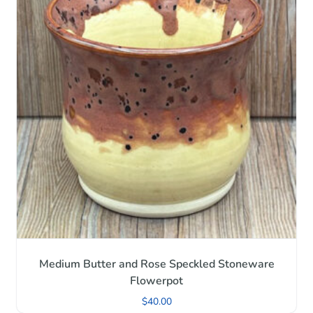
Medium Butter and Rose Speckled Stoneware
Flowerpot
$
40.00