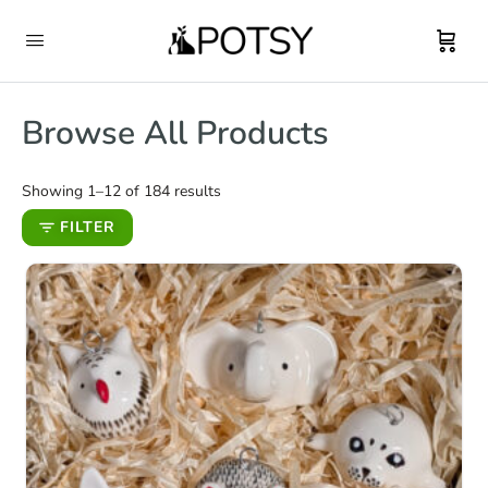
Browse All Products
Showing 1–12 of 184 results
FILTER