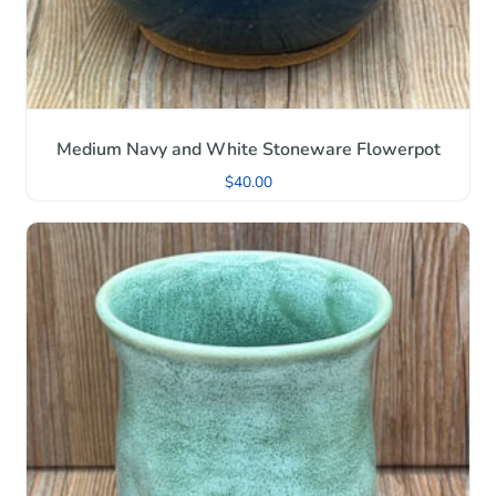
Medium Navy and White Stoneware Flowerpot
$
40.00