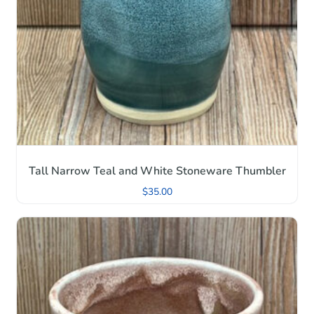
Tall Narrow Teal and White Stoneware Thumbler
$
35.00