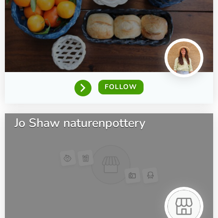
FOLLOW
Jo Shaw naturenpottery