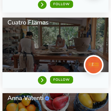
FOLLOW
Cuatro Flamas
FOLLOW
Anna Valenti