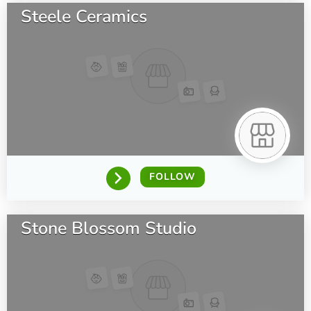
Steele Ceramics
FOLLOW
Stone Blossom Studio