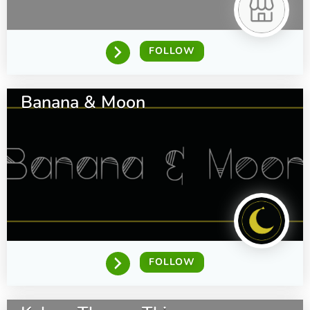
FOLLOW
Banana & Moon
FOLLOW