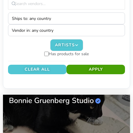
ARTISTS
Has products for sale
CLEAR ALL
APPLY
Bonnie Gruenberg Studio