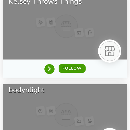
Kelsey Throws Things
FOLLOW
bodynlight