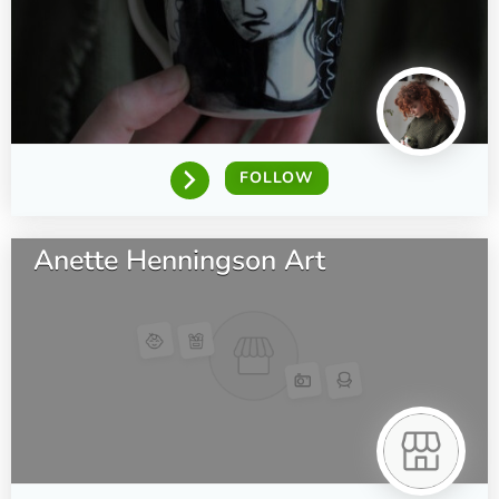
FOLLOW
Anette Henningson Art