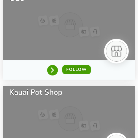
FOLLOW
Kauai Pot Shop