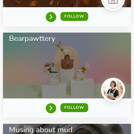
FOLLOW
Bearpawttery
FOLLOW
Musing about mud