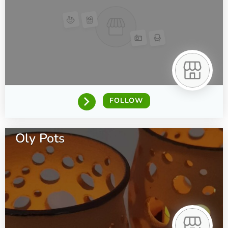
FOLLOW
Oly Pots