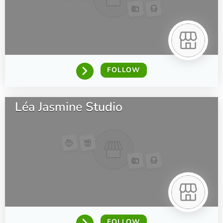
FOLLOW
Léa Jasmine Studio
FOLLOW