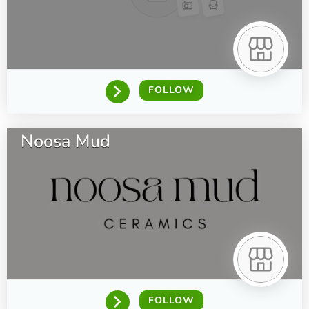
FOLLOW
Noosa Mud
FOLLOW