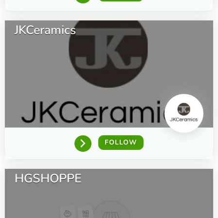
JKCeramics
FOLLOW
HGSHOPPE