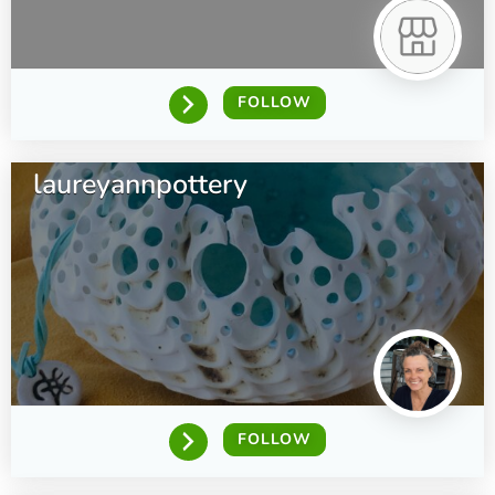
FOLLOW
laureyannpottery
FOLLOW