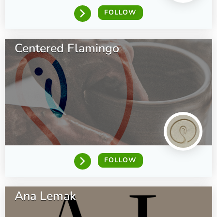
FOLLOW
Centered Flamingo
FOLLOW
Ana Lemak