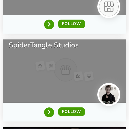
FOLLOW
SpiderTangle Studios
FOLLOW