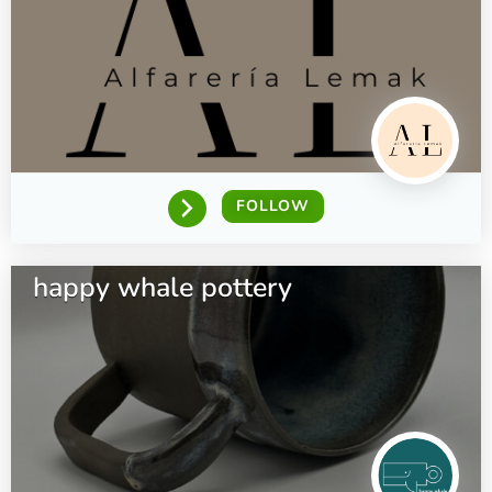
FOLLOW
happy whale pottery