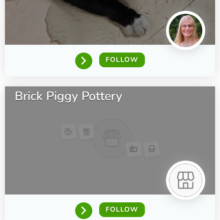
FOLLOW
Brick Piggy Pottery
FOLLOW