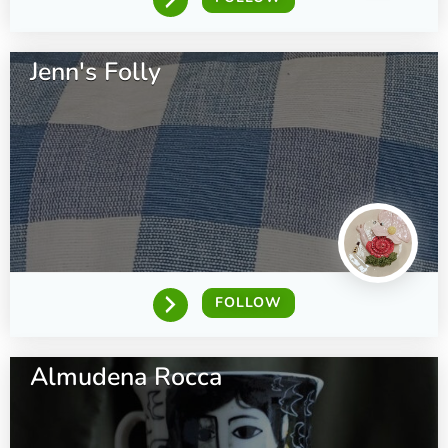
Jenn's Folly
FOLLOW
Almudena Rocca