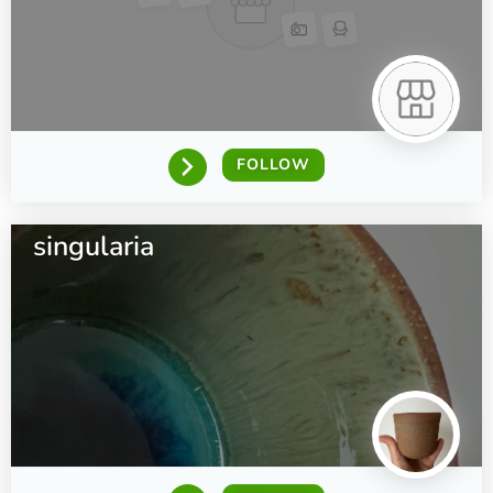
FOLLOW
singularia