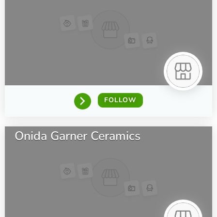
FOLLOW
Onida Garner Ceramics