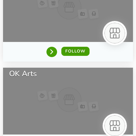
FOLLOW
OK Arts