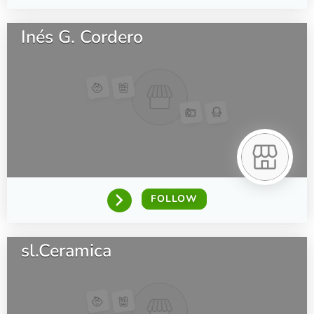
Inés G. Cordero
FOLLOW
sl.Ceramica