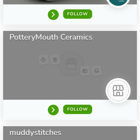
FOLLOW
PotteryMouth Ceramics
FOLLOW
muddystitches