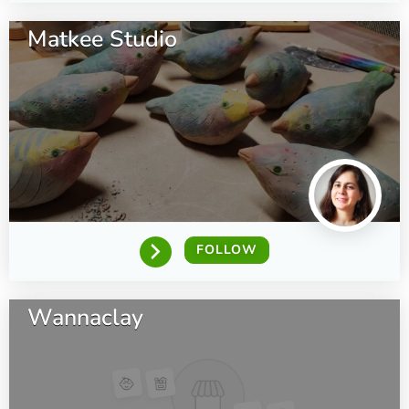
Matkee Studio
FOLLOW
Wannaclay