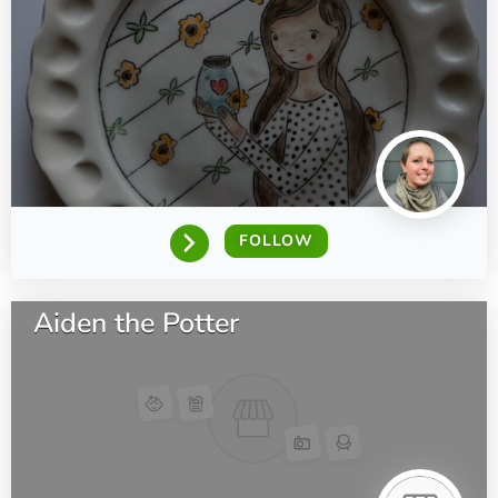
FOLLOW
Aiden the Potter