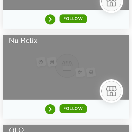
FOLLOW
Nu Relix
FOLLOW
OLO