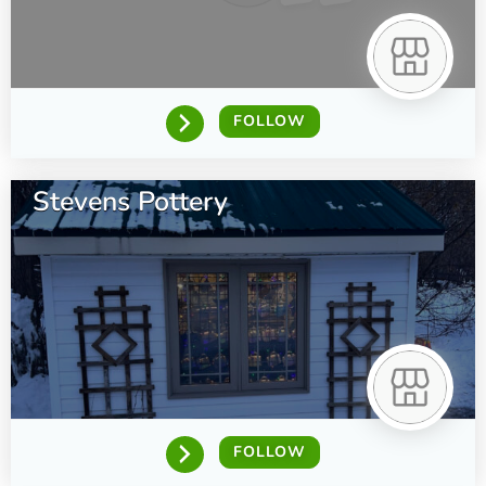
FOLLOW
Stevens Pottery
FOLLOW