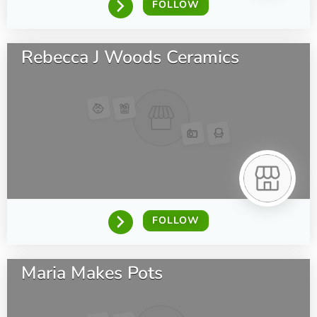
FOLLOW
Rebecca J Woods Ceramics
FOLLOW
Maria Makes Pots