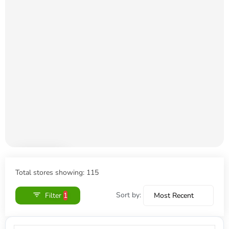
Loading
shops…
Total stores showing: 115
Sort by:
Filter
1