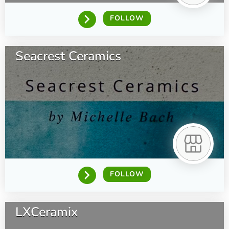
FOLLOW
Seacrest Ceramics
FOLLOW
LXCeramix