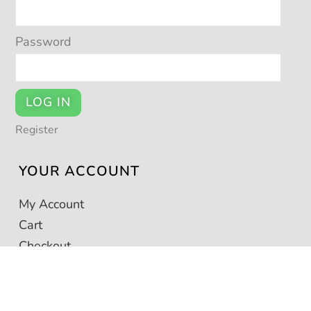
Password
LOG IN
Register
YOUR ACCOUNT
My Account
Cart
Checkout
This seller sells via © POTSY 2026