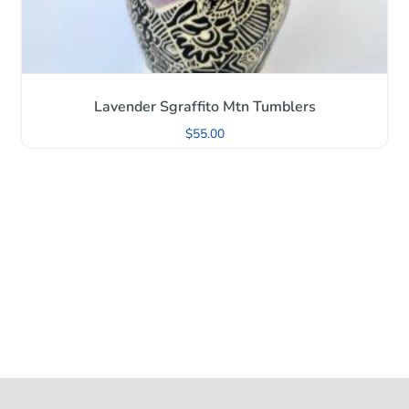
Lavender Sgraffito Mtn Tumblers
$
55.00