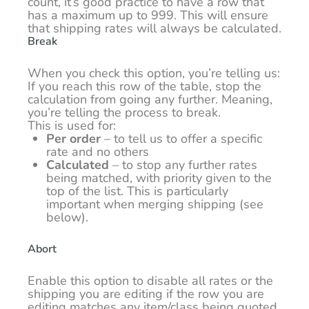
count, it’s good practice to have a row that
has a maximum up to 999. This will ensure
that shipping rates will always be calculated.
Break
When you check this option, you’re telling us:
If you reach this row of the table, stop the
calculation from going any further. Meaning,
you’re telling the process to break.
This is used for:
Per order
– to tell us to offer a specific
rate and no others
Calculated
– to stop any further rates
being matched, with priority given to the
top of the list. This is particularly
important when merging shipping (see
below).
Abort
Enable this option to disable all rates or the
shipping you are editing if the row you are
editing matches any item/class being quoted.