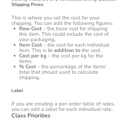
Shipping Prices
This is where you set the cost for your
shipping. You can add the following figures:
Row Cost
– the base cost for shipping
this item. This could include the cost of
your packaging.
Item Cost
– the cost for each individual
item. This is
in addition to
the cost.
Cost per kg
– the cost per kg for the
items.
% Cost
– the percentage of the items’
total that should used to calculate
shipping.
Label
If you are creating a per-order table of rates,
you can add a label for each individual rate.
Class Priorities