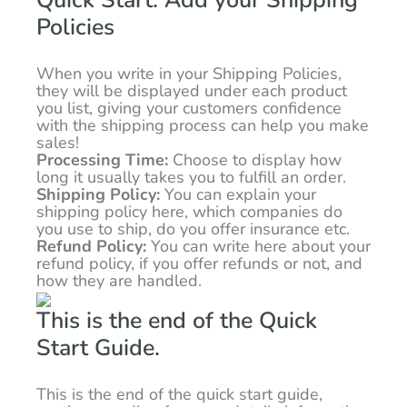
Quick Start: Add your Shipping
Policies
When you write in your Shipping Policies,
they will be displayed under each product
you list, giving your customers confidence
with the shipping process can help you make
sales!
Processing Time:
Choose to display how
long it usually takes you to fulfill an order.
Shipping Policy:
You can explain your
shipping policy here, which companies do
you use to ship, do you offer insurance etc.
Refund Policy:
You can write here about your
refund policy, if you offer refunds or not, and
how they are handled.
This is the end of the Quick
Start Guide.
This is the end of the quick start guide,