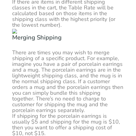
If there are items in different shipping
classes in the cart, the Table Rate will be
calculated based on those items in the
shipping class with the highest priority (or
the lowest number).
Merging Shipping
There are times you may wish to merge
shipping of a specific product. For example,
imagine you have a pair of porcelain earrings
and a mug. The porcelain earrings are in the
lightweight shipping class, and the mug is in
the normal shipping class. If a customer
orders a mug and the porcelain earrings then
you can simply bundle this shipping
together. There’s no need to charge to
customer for shipping the mug and the
porcelain earrings separately.
If shipping for the porcelain earrings is
usually $5 and shipping for the mug is $10,
then you want to offer a shipping cost of
$10, not $15.