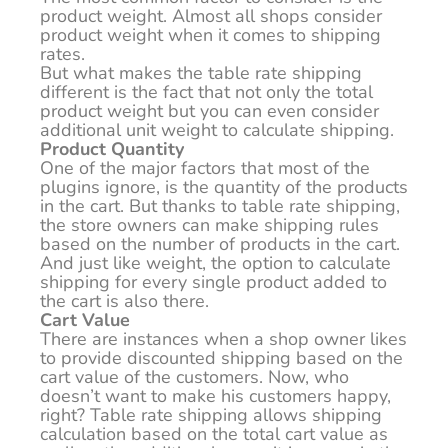
product weight. Almost all shops consider
product weight when it comes to shipping
rates.
But what makes the table rate shipping
different is the fact that not only the total
product weight but you can even consider
additional unit weight to calculate shipping.
Product Quantity
One of the major factors that most of the
plugins ignore, is the quantity of the products
in the cart. But thanks to table rate shipping,
the store owners can make shipping rules
based on the number of products in the cart.
And just like weight, the option to calculate
shipping for every single product added to
the cart is also there.
Cart Value
There are instances when a shop owner likes
to provide discounted shipping based on the
cart value of the customers. Now, who
doesn’t want to make his customers happy,
right? Table rate shipping allows shipping
calculation based on the total cart value as