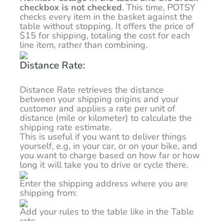
checkbox is not checked
. This time, POTSY
checks every item in the basket against the
table without stopping. It offers the price of
$15 for shipping, totaling the cost for each
line item, rather than combining.
Distance Rate:
Distance Rate retrieves the distance
between your shipping origins and your
customer and applies a rate per unit of
distance (mile or kilometer) to calculate the
shipping rate estimate.
This is useful if you want to deliver things
yourself, e.g, in your car, or on your bike, and
you want to charge based on how far or how
long it will take you to drive or cycle there.
Enter the shipping address where you are
shipping from:
Add your rules to the table like in the Table