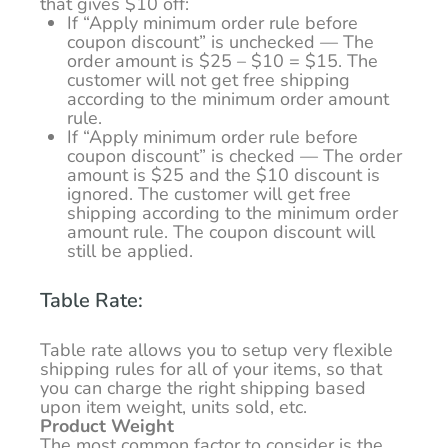
that gives $10 off:
If “Apply minimum order rule before
coupon discount” is unchecked — The
order amount is $25 – $10 = $15. The
customer will not get free shipping
according to the minimum order amount
rule.
If “Apply minimum order rule before
coupon discount” is checked — The order
amount is $25 and the $10 discount is
ignored. The customer will get free
shipping according to the minimum order
amount rule. The coupon discount will
still be applied.
Table Rate:
Table rate allows you to setup very flexible
shipping rules for all of your items, so that
you can charge the right shipping based
upon item weight, units sold, etc.
Product Weight
The most common factor to consider is the