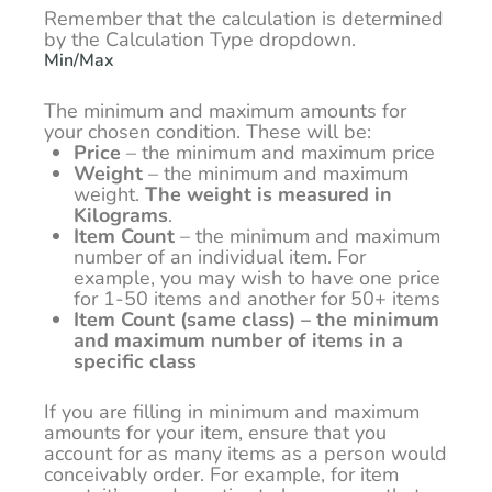
Remember that the calculation is determined
by the Calculation Type dropdown.
Min/Max
The minimum and maximum amounts for
your chosen condition. These will be:
Price
– the minimum and maximum price
Weight
– the minimum and maximum
weight.
The weight is measured in
Kilograms
.
Item Count
– the minimum and maximum
number of an individual item. For
example, you may wish to have one price
for 1-50 items and another for 50+ items
Item Count (same class) – the minimum
and maximum number of items in a
specific class
If you are filling in minimum and maximum
amounts for your item, ensure that you
account for as many items as a person would
conceivably order. For example, for item