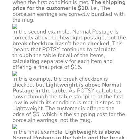
when the first condition is met.
The shipping
price for the customer is $10
. i.e., The
porcelain earrings are correctly bundled with
the mug.
In the second example, Normal Postage is
correctly above Lightweight postage, but
the
break checkbox hasn’t been checked
. This
means that POTSY continues to calculate
through the table for all of the items,
calculating separately for each item and
offering a final price of $15.
In this example, the break checkbox is
checked, but
Lightweight is above Normal
Postage in the table
. As POTSY calculates
down through the table stopping at the first
row in which its condition is met, it stops at
Lightweight. The customer is offered the
price of $5, which is the shipping cost for the
porcelain earrings, not the mug.
In the final example,
Lightweight is above
Normal Postage in the table and the break