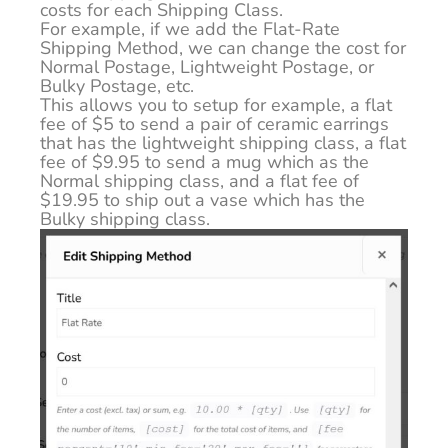
costs for each Shipping Class.
For example, if we add the Flat-Rate
Shipping Method, we can change the cost for
Normal Postage, Lightweight Postage, or
Bulky Postage, etc.
This allows you to setup for example, a flat
fee of $5 to send a pair of ceramic earrings
that has the lightweight shipping class, a flat
fee of $9.95 to send a mug which as the
Normal shipping class, and a flat fee of
$19.95 to ship out a vase which has the
Bulky shipping class.