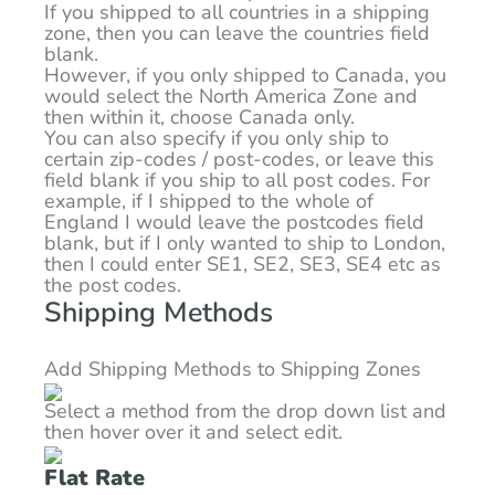
If you shipped to all countries in a shipping
zone, then you can leave the countries field
blank.
However, if you only shipped to Canada, you
would select the North America Zone and
then within it, choose Canada only.
You can also specify if you only ship to
certain zip-codes / post-codes, or leave this
field blank if you ship to all post codes. For
example, if I shipped to the whole of
England I would leave the postcodes field
blank, but if I only wanted to ship to London,
then I could enter SE1, SE2, SE3, SE4 etc as
the post codes.
Shipping Methods
Add Shipping Methods to Shipping Zones
Select a method from the drop down list and
then hover over it and select edit.
Flat Rate