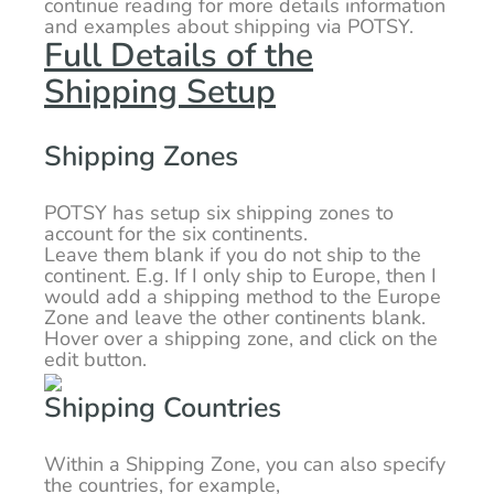
continue reading for more details information
and examples about shipping via POTSY.
Full Details of the
Shipping Setup
Shipping Zones
POTSY has setup six shipping zones to
account for the six continents.
Leave them blank if you do not ship to the
continent. E.g. If I only ship to Europe, then I
would add a shipping method to the Europe
Zone and leave the other continents blank.
Hover over a shipping zone, and click on the
edit button.
Shipping Countries
Within a Shipping Zone, you can also specify
the countries, for example,