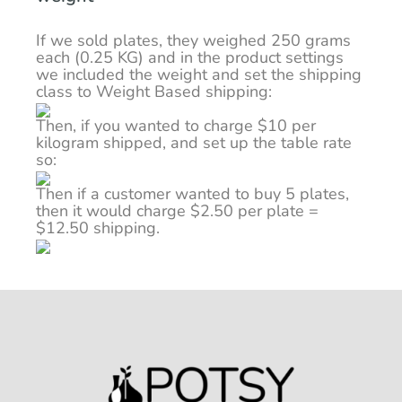
If we sold plates, they weighed 250 grams
each (0.25 KG) and in the product settings
we included the weight and set the shipping
class to Weight Based shipping:
Then, if you wanted to charge $10 per
kilogram shipped, and set up the table rate
so:
Then if a customer wanted to buy 5 plates,
then it would charge $2.50 per plate =
$12.50 shipping.