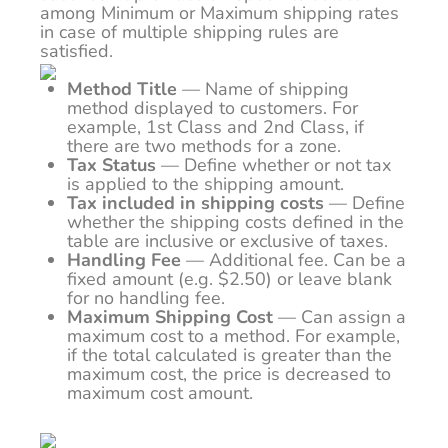
among Minimum or Maximum shipping rates
in case of multiple shipping rules are
satisfied.
Method Title
—
Name of shipping
method displayed to customers. For
example, 1st Class and 2nd Class, if
there are two methods for a zone.
Tax Status
— Define whether or not tax
is applied to the shipping amount.
Tax included in shipping costs
— Define
whether the shipping costs defined in the
table are inclusive or exclusive of taxes.
Handling Fee
— Additional fee. Can be a
fixed amount (e.g. $2.50) or leave blank
for no handling fee.
Maximum Shipping Cost
— Can assign a
maximum cost to a method. For example,
if the total calculated is greater than the
maximum cost, the price is decreased to
maximum cost amount.