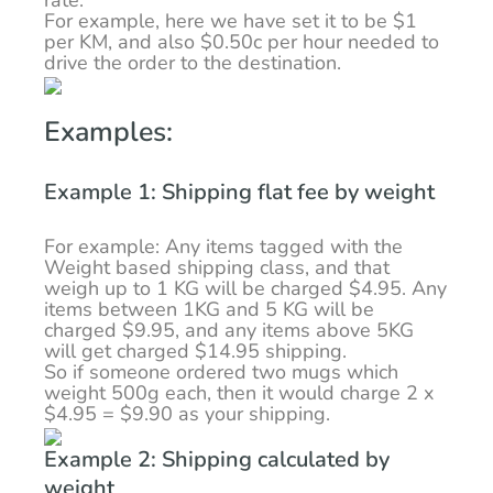
rate.
For example, here we have set it to be $1
per KM, and also $0.50c per hour needed to
drive the order to the destination.
Examples:
Example 1: Shipping flat fee by weight
For example: Any items tagged with the
Weight based shipping class, and that
weigh up to 1 KG will be charged $4.95. Any
items between 1KG and 5 KG will be
charged $9.95, and any items above 5KG
will get charged $14.95 shipping.
So if someone ordered two mugs which
weight 500g each, then it would charge 2 x
$4.95 = $9.90 as your shipping.
Example 2: Shipping calculated by
weight