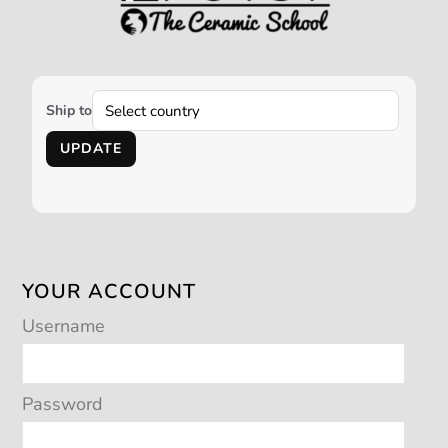
Ship to
UPDATE
YOUR ACCOUNT
Username
Password