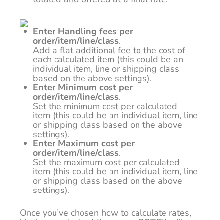
Enter Handling fees per
order/item/line/class
.
Add a flat additional fee to the cost of
each calculated item (this could be an
individual item, line or shipping class
based on the above settings).
Enter Minimum cost per
order/item/line/class
.
Set the minimum cost per calculated
item (this could be an individual item, line
or shipping class based on the above
settings).
Enter Maximum cost per
order/item/line/class
.
Set the maximum cost per calculated
item (this could be an individual item, line
or shipping class based on the above
settings).
Once you’ve chosen how to calculate rates,