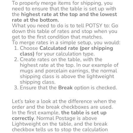
To properly merge items for shipping, you
need to ensure that the table is set up with
the
highest rate at the top and the lowest
rate at the bottom.
What you need to do is to tell POTSY to: Go
down this table of rates and stop when you
get to the first condition that matches.
To merge rates in a simple setup, you would:
Choose
Calculated rate (per shipping
class)
for your calculation type.
Create rates on the table, with the
highest rate at the top. In our example of
mugs and porcelain earrings, the normal
shipping class is above the lightweight
shipping class.
Ensure that the
Break
option is checked.
Let’s take a look at the difference when the
order and the break checkboxes are used.
In the first example,
the table is set up
correctly
. Normal Postage is above
Lightweight on the table, and the break
checkbox tells us to stop the calculation