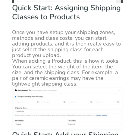
Quick Start: Assigning Shipping
Classes to Products
Once you have setup your shipping zones,
methods and class costs, you can start
adding products, and it is then really easy to
just select the shipping class for each
product you upload.
When adding a Product, this is how it looks:
You can select the weight of the item, the
size, and the shipping class. For example, a
pair of ceramic earrings may have the
lightweight shipping class.