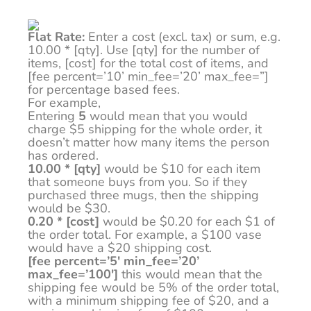
Flat Rate:
Enter a cost (excl. tax) or sum, e.g.
10.00 * [qty]. Use [qty] for the number of
items, [cost] for the total cost of items, and
[fee percent=’10’ min_fee=’20’ max_fee=”]
for percentage based fees.
For example,
Entering
5
would mean that you would
charge $5 shipping for the whole order, it
doesn’t matter how many items the person
has ordered.
10.00 * [qty]
would be $10 for each item
that someone buys from you. So if they
purchased three mugs, then the shipping
would be $30.
0.20 * [cost]
would be $0.20 for each $1 of
the order total. For example, a $100 vase
would have a $20 shipping cost.
[fee percent=’5′ min_fee=’20’
max_fee=’100′]
this would mean that the
shipping fee would be 5% of the order total,
with a minimum shipping fee of $20, and a