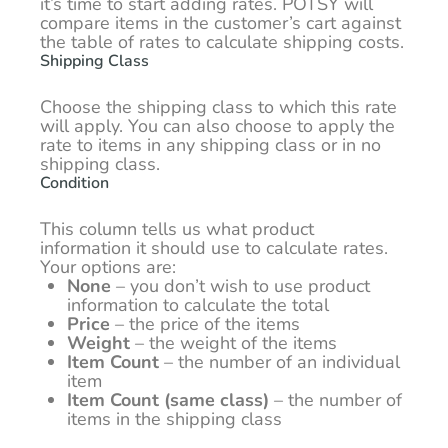
it’s time to start adding rates. POTSY will
compare items in the customer’s cart against
the table of rates to calculate shipping costs.
Shipping Class
Choose the shipping class to which this rate
will apply. You can also choose to apply the
rate to items in any shipping class or in no
shipping class.
Condition
This column tells us what product
information it should use to calculate rates.
Your options are:
None
– you don’t wish to use product
information to calculate the total
Price
– the price of the items
Weight
– the weight of the items
Item Count
– the number of an individual
item
Item Count (same class)
– the number of
items in the shipping class