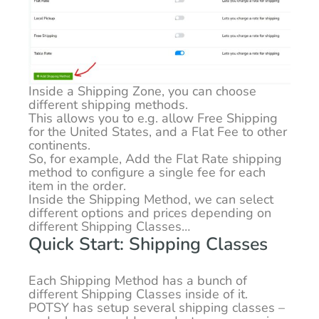
Inside a Shipping Zone, you can choose
different shipping methods.
This allows you to e.g. allow Free Shipping
for the United States, and a Flat Fee to other
continents.
So, for example, Add the Flat Rate shipping
method to configure a single fee for each
item in the order.
Inside the Shipping Method, we can select
different options and prices depending on
different Shipping Classes…
Quick Start: Shipping Classes
Each Shipping Method has a bunch of
different Shipping Classes inside of it.
POTSY has setup several shipping classes –