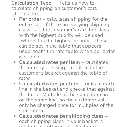
Calculation Type
— Tells us how to
calculate shipping on customer’s cart.
Choices are:
Per order
– calculates shipping for the
entire cart. If there are varying shipping
classes in the customer’s cart, the class
with the highest priority will be used
(where 1 is the highest priority). These
can be set in the table that appears
underneath the rate table when per order
is selected.
Calculated rates per item
– calculates
the rate by checking each item in the
customer’s basket against the table of
rates.
Calculated rates per line
– looks at each
line in the basket and checks that against
the table. Multiple of the same item are
on the same line, so the customer will
only be charged once for multiples of the
same item.
Calculated rates per shipping class
–
each shipping class in your basket is
totaled and offered at a final rate.