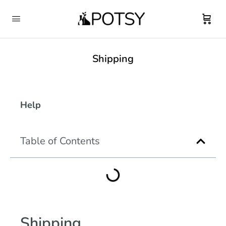
Shipping
Help
Table of Contents
Shipping