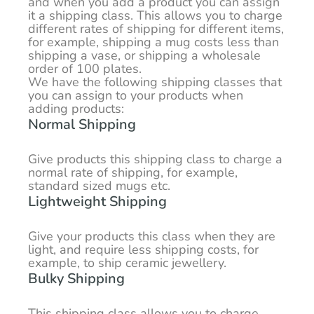
and when you add a product you can assign
it a shipping class. This allows you to charge
different rates of shipping for different items,
for example, shipping a mug costs less than
shipping a vase, or shipping a wholesale
order of 100 plates.
We have the following shipping classes that
you can assign to your products when
adding products:
Normal Shipping
Give products this shipping class to charge a
normal rate of shipping, for example,
standard sized mugs etc.
Lightweight Shipping
Give your products this class when they are
light, and require less shipping costs, for
example, to ship ceramic jewellery.
Bulky Shipping
This shipping class allows you to charge