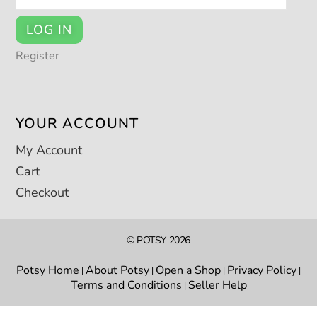
LOG IN
Register
YOUR ACCOUNT
My Account
Cart
Checkout
© POTSY 2026
Potsy Home
About Potsy
Open a Shop
Privacy Policy
|
|
|
|
Terms and Conditions
Seller Help
|