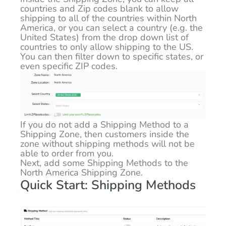
countries and Zip codes blank to allow
shipping to all of the countries within North
America, or you can select a country (e.g. the
United States) from the drop down list of
countries to only allow shipping to the US.
You can then filter down to specific states, or
even specific ZIP codes.
If you do not add a Shipping Method to a
Shipping Zone, then customers inside the
zone without shipping methods will not be
able to order from you.
Next, add some Shipping Methods to the
North America Shipping Zone.
Quick Start: Shipping Methods