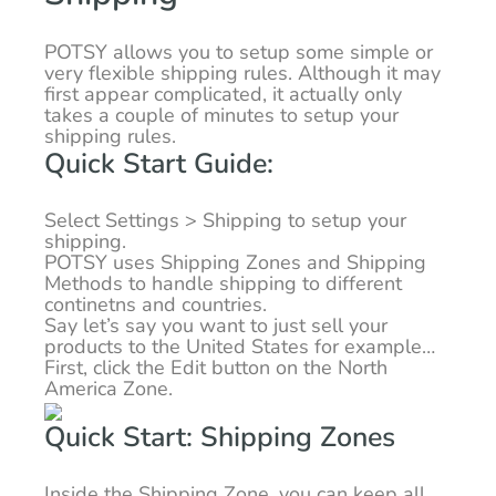
POTSY allows you to setup some simple or
very flexible shipping rules. Although it may
first appear complicated, it actually only
takes a couple of minutes to setup your
shipping rules.
Quick Start Guide:
Select Settings > Shipping to setup your
shipping.
POTSY uses Shipping Zones and Shipping
Methods to handle shipping to different
continetns and countries.
Say let’s say you want to just sell your
products to the United States for example…
First, click the Edit button on the North
America Zone.
Quick Start: Shipping Zones
Inside the Shipping Zone, you can keep all