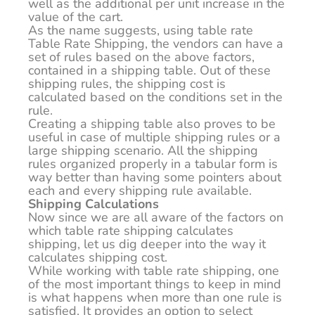
well as the additional per unit increase in the
value of the cart.
As the name suggests, using table rate
Table Rate Shipping, the vendors can have a
set of rules based on the above factors,
contained in a shipping table. Out of these
shipping rules, the shipping cost is
calculated based on the conditions set in the
rule.
Creating a shipping table also proves to be
useful in case of multiple shipping rules or a
large shipping scenario. All the shipping
rules organized properly in a tabular form is
way better than having some pointers about
each and every shipping rule available.
Shipping Calculations
Now since we are all aware of the factors on
which table rate shipping calculates
shipping, let us dig deeper into the way it
calculates shipping cost.
While working with table rate shipping, one
of the most important things to keep in mind
is what happens when more than one rule is
satisfied. It provides an option to select