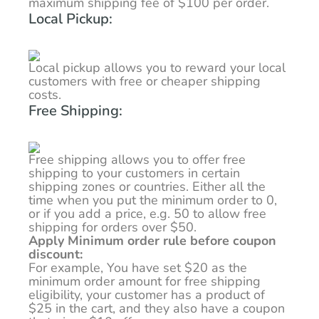
maximum shipping fee of $100 per order.
Local Pickup:
Local pickup allows you to reward your local
customers with free or cheaper shipping
costs.
Free Shipping:
Free shipping allows you to offer free
shipping to your customers in certain
shipping zones or countries. Either all the
time when you put the minimum order to 0,
or if you add a price, e.g. 50 to allow free
shipping for orders over $50.
Apply Minimum order rule before coupon
discount:
For example, You have set $20 as the
minimum order amount for free shipping
eligibility, your customer has a product of
$25 in the cart, and they also have a coupon