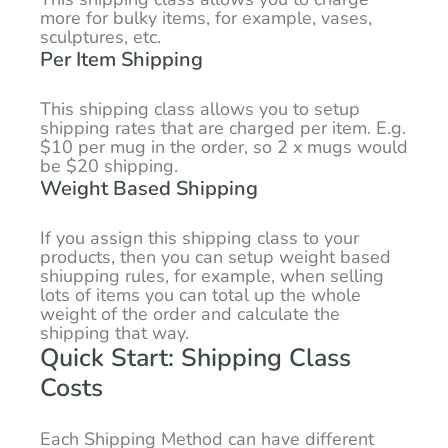
more for bulky items, for example, vases,
sculptures, etc.
Per Item Shipping
This shipping class allows you to setup
shipping rates that are charged per item. E.g.
$10 per mug in the order, so 2 x mugs would
be $20 shipping.
Weight Based Shipping
If you assign this shipping class to your
products, then you can setup weight based
shiupping rules, for example, when selling
lots of items you can total up the whole
weight of the order and calculate the
shipping that way.
Quick Start: Shipping Class
Costs
Each Shipping Method can have different