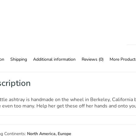
ion
Shipping
Additional information
Reviews (0)
More Product
cription
ittle ashtray is handmade on the wheel in Berkeley, Californi
even too many. Help her get these off her hands and onto your
ng Continents:
North America, Europe