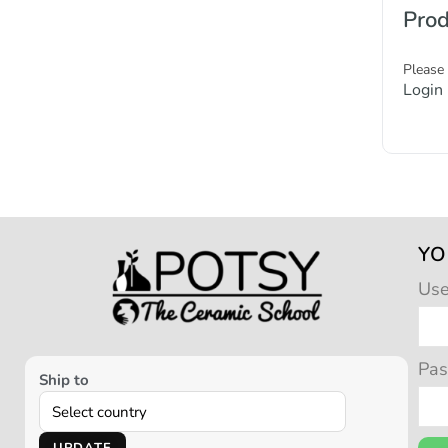
Prod
Please
Login
YO
Us
Pa
Ship to
UPDATE