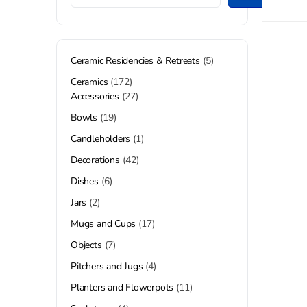
Ceramic Residencies & Retreats
5
Ceramics
172
Accessories
27
Bowls
19
Candleholders
1
Decorations
42
Dishes
6
Jars
2
Mugs and Cups
17
Objects
7
Pitchers and Jugs
4
Planters and Flowerpots
11