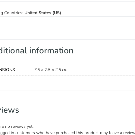
ng Countries:
United States (US)
itional information
NSIONS
7.5 × 7.5 × 2.5 cm
views
re no reviews yet.
ogged in customers who have purchased this product may leave a review