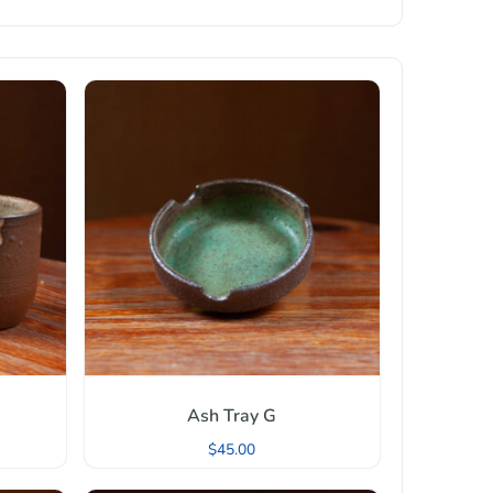
Ash Tray G
$
45.00