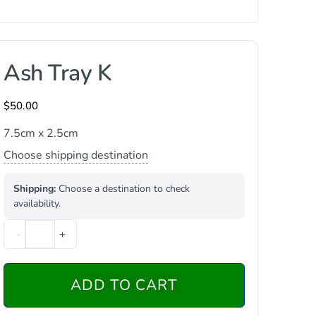
Ash Tray K
$
50.00
7.5cm x 2.5cm
Choose shipping destination
Shipping:
Choose a destination to check
availability.
-
+
ADD TO CART