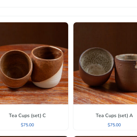
Tea Cups (set) C
Tea Cups (set) A
$
75.00
$
75.00