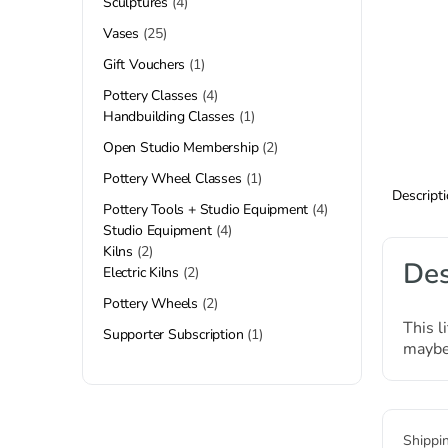
Sculptures
4
Vases
25
Gift Vouchers
1
Pottery Classes
4
Handbuilding Classes
1
Open Studio Membership
2
Pottery Wheel Classes
1
Descript
Pottery Tools + Studio Equipment
4
Studio Equipment
4
Kilns
2
Des
Electric Kilns
2
Pottery Wheels
2
This l
Supporter Subscription
1
maybe 
Shippi