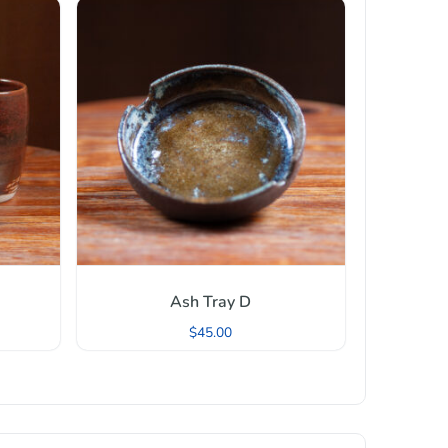
Ash Tray D
$
45.00