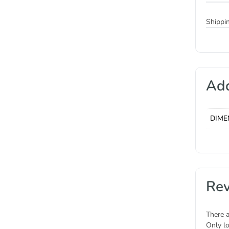
Shippi
Add
DIME
Re
There a
Only l