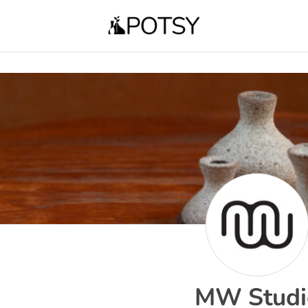
MW Studi