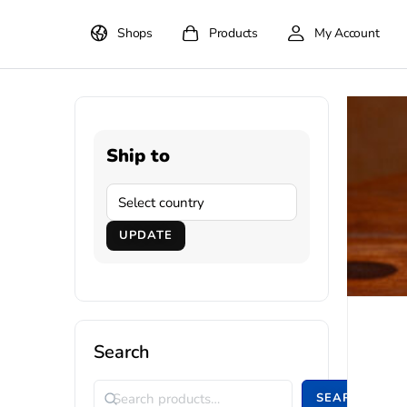
Shops
Products
My Account
Ship to
UPDATE
Search
SEARCH