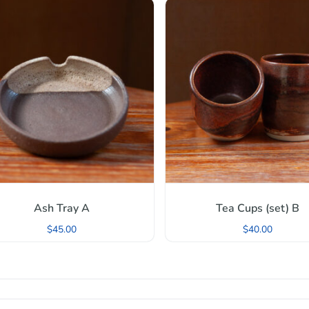
Ash Tray A
Tea Cups (set) B
$
45.00
$
40.00