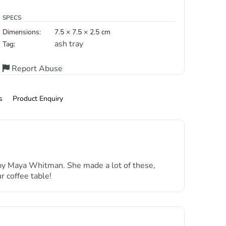
SPECS
Dimensions:
7.5 × 7.5 × 2.5 cm
ash tray
Tag:
Report Abuse
s
Product Enquiry
a by Maya Whitman. She made a lot of these,
 coffee table!