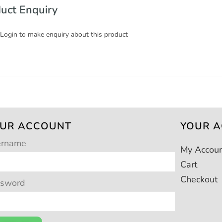
uct Enquiry
 Login to make enquiry about this product
UR ACCOUNT
YOUR 
ername
My Accou
Cart
Checkout
ssword