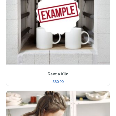
Rent a Kiln
$
80.00