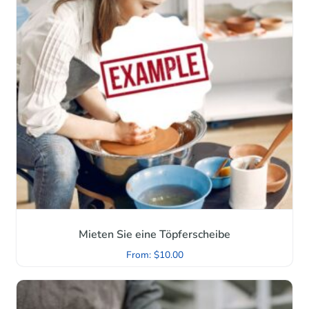
Mieten Sie eine Töpferscheibe
From:
$
10.00