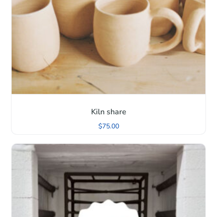
Kiln share
$
75.00