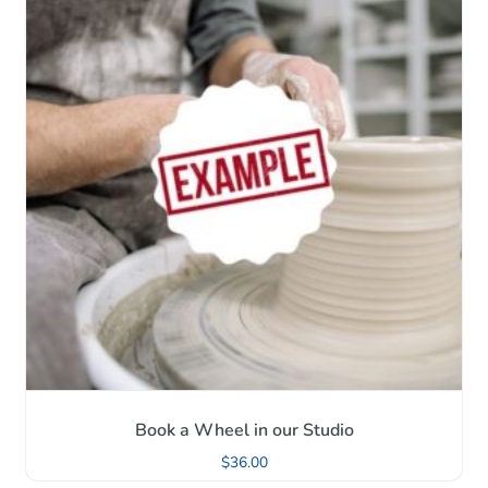
Book a Wheel in our Studio
$
36.00