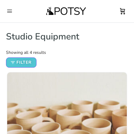
Studio Equipment
Showing all 4 results
FILTER