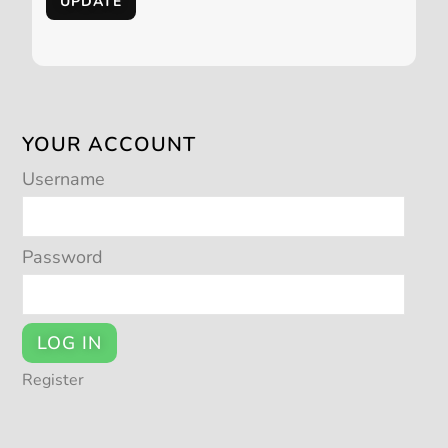
UPDATE
YOUR ACCOUNT
Username
Password
LOG IN
Register