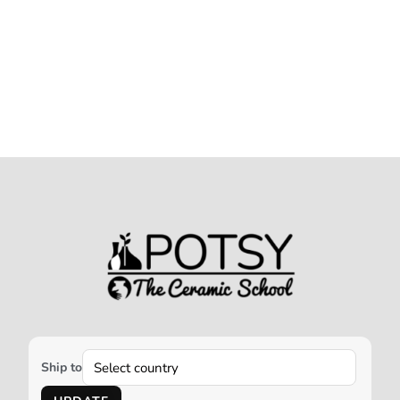
Ship to