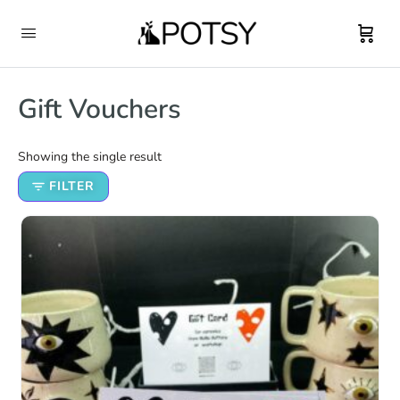
Gift Vouchers
Showing the single result
FILTER