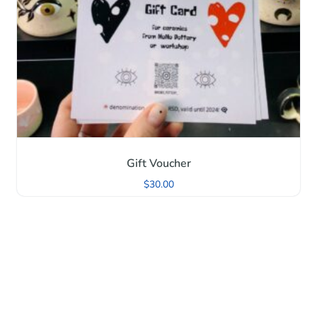
Gift Voucher
$
30.00