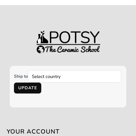
Ship to
UPDATE
YOUR ACCOUNT