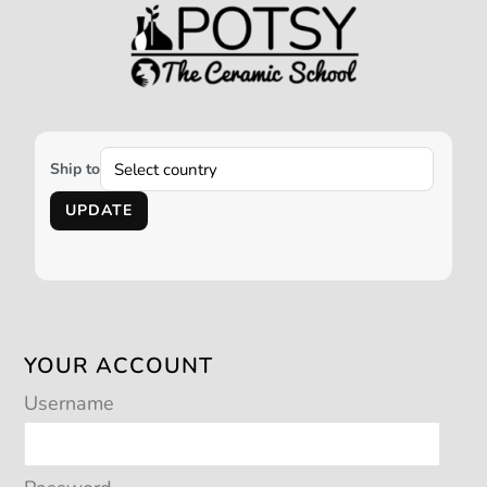
Ship to
UPDATE
YOUR ACCOUNT
Username