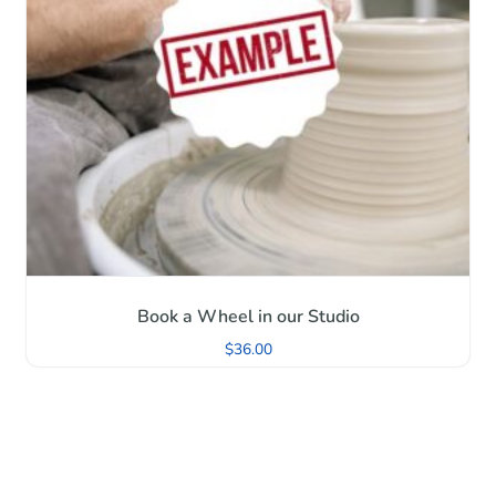
Book a Wheel in our Studio
$
36.00