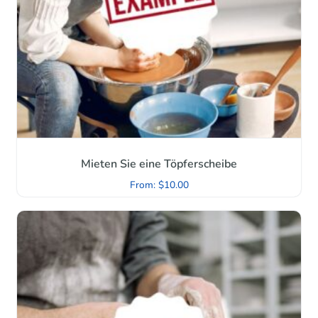
Mieten Sie eine Töpferscheibe
From:
$
10.00