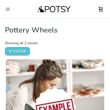
Pottery Wheels
Showing all 2 results
FILTER