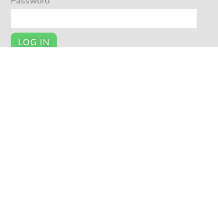
Password
LOG IN
Register
YOUR ACCOUNT
My Account
Cart
Checkout
© POTSY 2026
Potsy Home
About Potsy
Open a Shop
Privacy Policy
|
|
|
|
Terms and Conditions
Seller Help