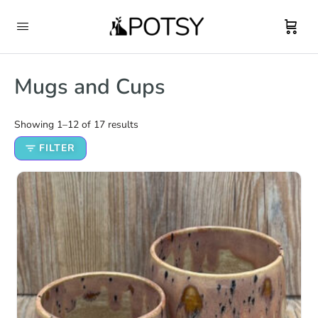
Mugs and Cups
Showing 1–12 of 17 results
FILTER