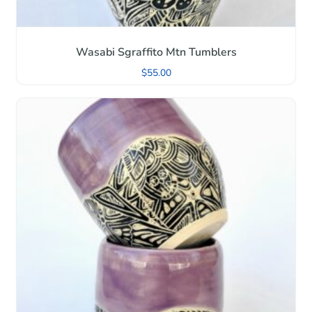
Wasabi Sgraffito Mtn Tumblers
$
55.00