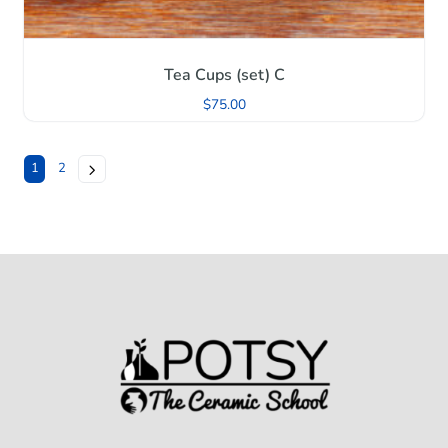
Tea Cups (set) C
$
75.00
1
2