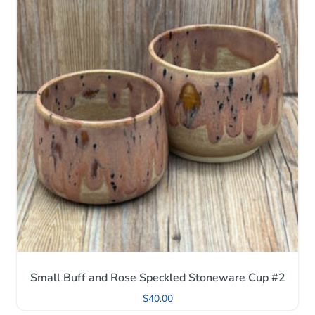
Small Buff and Rose Speckled Stoneware Cup #2
$
40.00