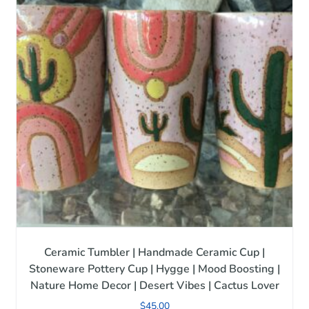
Ceramic Tumbler | Handmade Ceramic Cup |
Stoneware Pottery Cup | Hygge | Mood Boosting |
Nature Home Decor | Desert Vibes | Cactus Lover
$
45.00