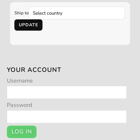
Ship to
UPDATE
YOUR ACCOUNT
Username
Password
LOG IN