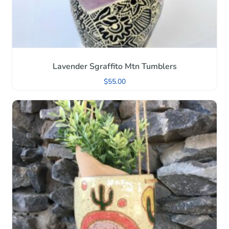
Lavender Sgraffito Mtn Tumblers
$
55.00