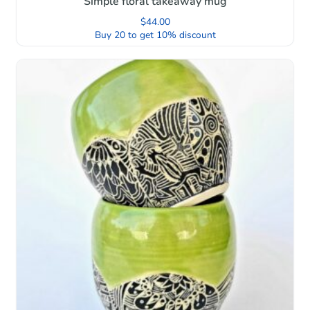
Simple floral takeaway mug
$
44.00
Buy 20 to get 10% discount