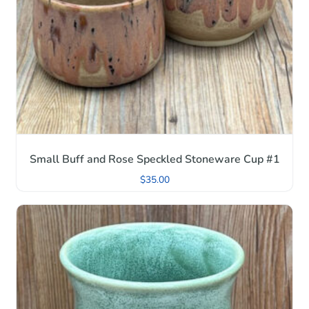
Small Buff and Rose Speckled Stoneware Cup #1
$
35.00