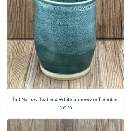
Tall Narrow Teal and White Stoneware Thumbler
$
35.00