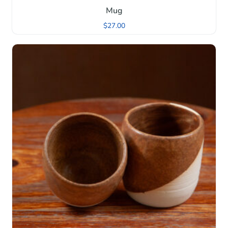
Mug
$
27.00