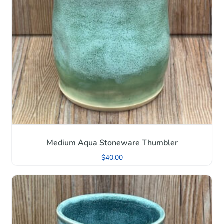
Medium Aqua Stoneware Thumbler
$
40.00