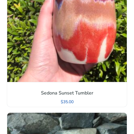
Sedona Sunset Tumbler
$
35.00