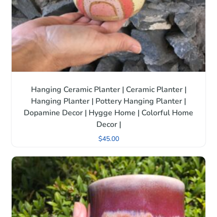
Hanging Ceramic Planter | Ceramic Planter |
Hanging Planter | Pottery Hanging Planter |
Dopamine Decor | Hygge Home | Colorful Home
Decor |
$
45.00