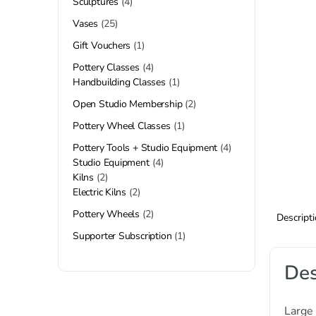
Sculptures
4
Vases
25
Gift Vouchers
1
Pottery Classes
4
Handbuilding Classes
1
Open Studio Membership
2
Pottery Wheel Classes
1
Pottery Tools + Studio Equipment
4
Studio Equipment
4
Kilns
2
Electric Kilns
2
Pottery Wheels
2
Descript
Supporter Subscription
1
Des
Large