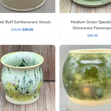
ll Buff Earthenware Vessel
Medium Green Speckl
Stoneware Flowerpo
$
35.00
$
30.00
$
45.00