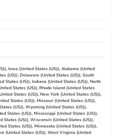
S)), Iowa (United States (US)), Alabama (United
tes (US)), Delaware (United States (US)), South
ed States (US)), Indiana (United States (US)), North
United States (US)), Rhode Island (United States
(United States (US)), New York (United States (US)),
ited States (US)), Missouri (United States (US)),
States (US)), Wyoming (United States (US)),
ted States (US)), Mississippi (United States (US)),
ed States (US)), Wisconsin (United States (US)),
ted States (US)), Minnesota (United States (US)),
re (United States (US)), West Virginia (United