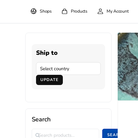
Shops
Products
My Account
Ship to
UPDATE
Search
SEARCH