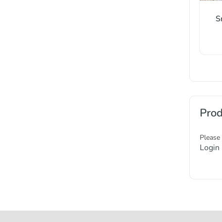
S
Prod
Please
Login