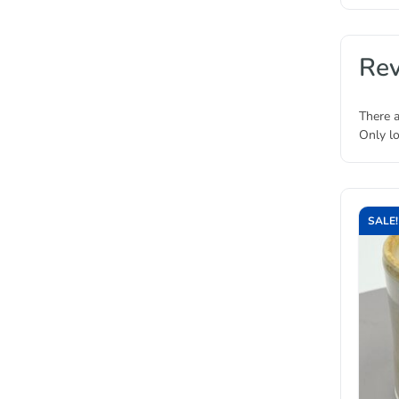
Re
There a
Only l
SALE!