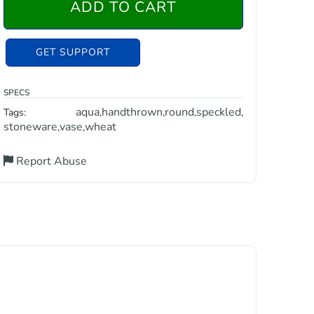
ADD TO CART
GET SUPPORT
SPECS
aqua
handthrown
round
speckled
Tags:
,
,
,
,
stoneware
vase
wheat
,
,
Report Abuse