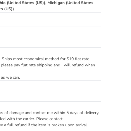
hio (United States (US)), Michigan (United States
es (US))
ply. Ships most economical method for $10 flat rate
 please pay flat rate shipping and I will refund when
 as we can.
eas of damage and contact me within 5 days of delivery.
ed with the carrier. Please contact
 a full refund if the item is broken upon arrival.