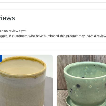
views
re no reviews yet.
ogged in customers who have purchased this product may leave a review