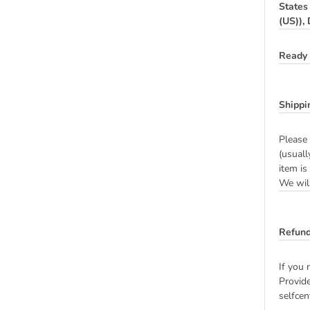
States
(US)),
Ready 
Shippi
Please 
(usuall
item is
We will
Refund
If you 
Provide
selfcen