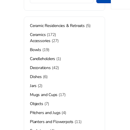
Ceramic Residencies & Retreats
5
Ceramics
172
Accessories
27
Bowls
19
Candleholders
1
Decorations
42
Dishes
6
Jars
2
Mugs and Cups
17
Objects
7
Pitchers and Jugs
4
Planters and Flowerpots
11