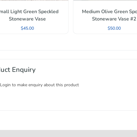
mall Light Green Speckled
Medium Olive Green Spo
Stoneware Vase
Stoneware Vase #2
$
45.00
$
50.00
uct Enquiry
 Login to make enquiry about this product