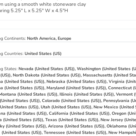
n using a smooth white stoneware clay
ring 5.25″ L x 5.25″ W x 4.5″H
ng Continents:
North America, Europe
ng Countries:
United States (US)
ng States:
Nevada (United States (US)), Washington (United States (U
 (US)), North Dakota (United States (US)), Massachusetts (United Sta
na (United States (US)), Nebraska (United States (US)), Virginia (Unit
na (United States (US)), Maryland (United States (US)), Connecticut (
 Montana (United States (US)), Illinois (United States (US)), Vermont 
(United States (US)), Colorado (United States (US)), Pennsylvania (Un
(United States (US)), Utah (United States (US)), New Mexico (United 
na (United States (US)), California (United States (US)), Oregon (Uni
a (United States (US)), Texas (United States (US)), New Jersey (Unit
ky (United States (US)), Arizona (United States (US)), Oklahoma (Uni
a (United States (US)), Tennessee (United States (US)), New Hampshi