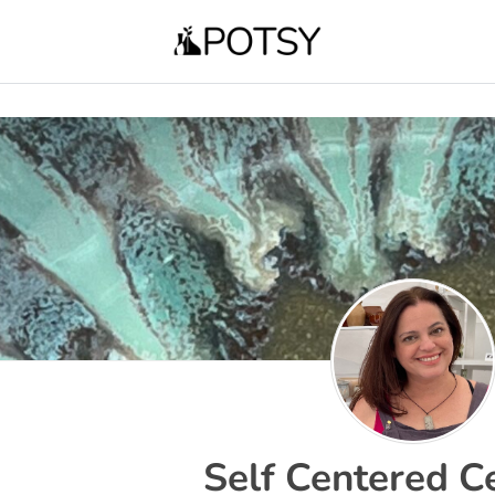
Self Centered C