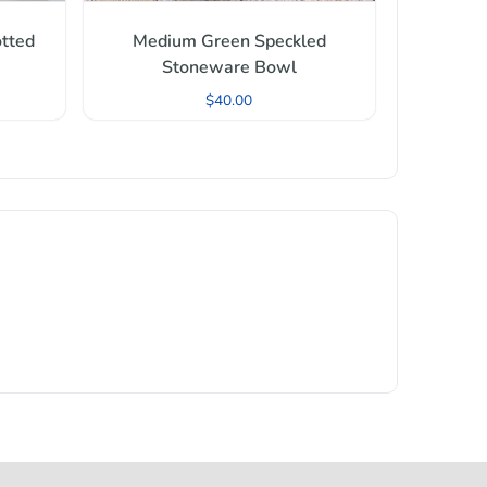
tted
Medium Green Speckled
Stoneware Bowl
$
40.00