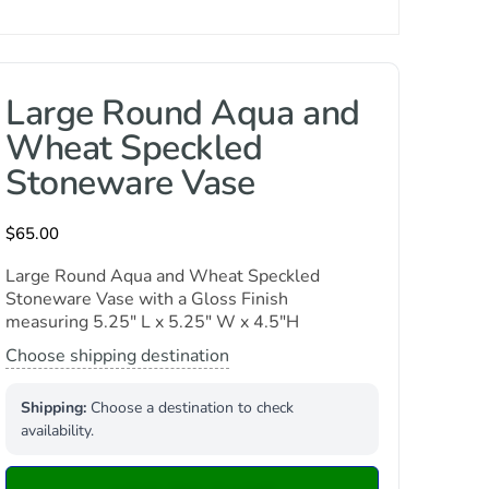
Large Round Aqua and
Wheat Speckled
Stoneware Vase
$
65.00
Large Round Aqua and Wheat Speckled
Stoneware Vase with a Gloss Finish
measuring 5.25″ L x 5.25″ W x 4.5″H
Choose shipping destination
Shipping:
Choose a destination to check
availability.