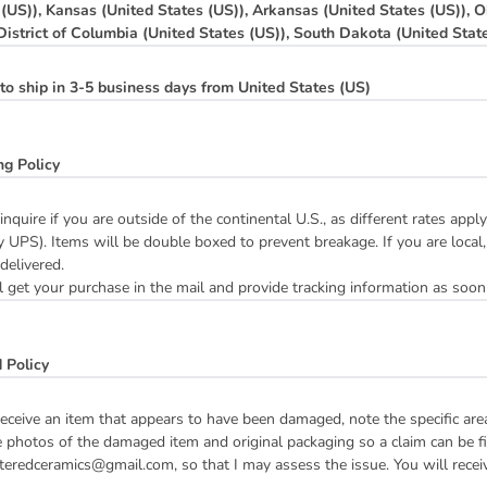
 (US)), Kansas (United States (US)), Arkansas (United States (US)), O
 District of Columbia (United States (US)), South Dakota (United Stat
to ship in 3-5 business days from United States (US)
ng Policy
inquire if you are outside of the continental U.S., as different rates ap
y UPS). Items will be double boxed to prevent breakage. If you are local,
 delivered.
 get your purchase in the mail and provide tracking information as soon
 Policy
receive an item that appears to have been damaged, note the specific ar
 photos of the damaged item and original packaging so a claim can be fil
teredceramics@gmail.com, so that I may assess the issue. You will receive