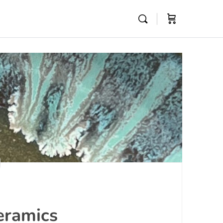
eramics