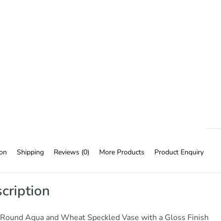
ion
Shipping
Reviews (0)
More Products
Product Enquiry
cription
 Round Aqua and Wheat Speckled Vase with a Gloss Finish