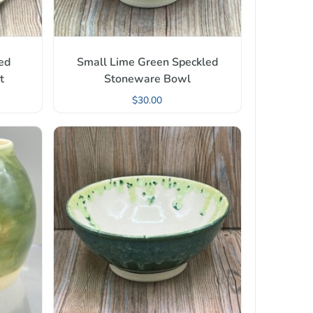
ed
Small Lime Green Speckled
t
Stoneware Bowl
$
30.00