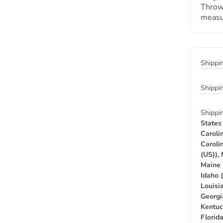
Throw
measu
Shippi
Shippi
Shippi
States
Caroli
Caroli
(US)),
Maine 
Idaho 
Louisia
Georgi
Kentuc
Florid