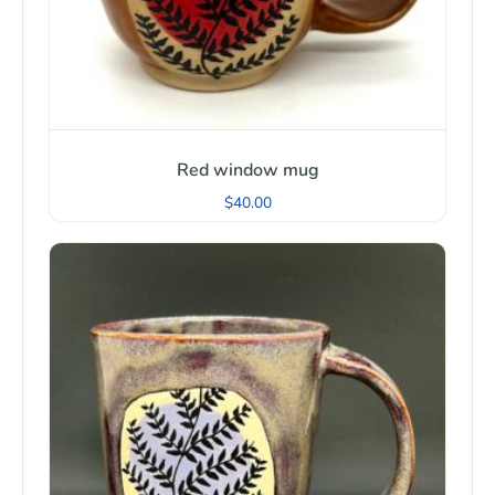
Red window mug
$
40.00