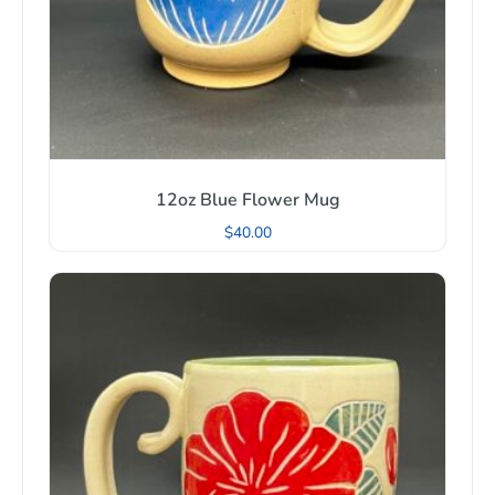
12oz Blue Flower Mug
$
40.00