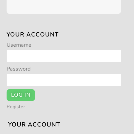
YOUR ACCOUNT
Username
Password
LOG IN
Register
YOUR ACCOUNT