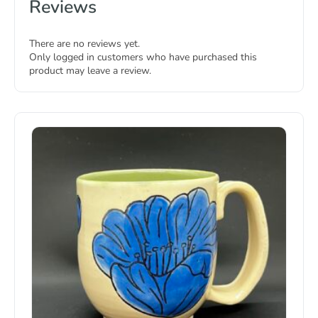
Reviews
There are no reviews yet.
Only logged in customers who have purchased this
product may leave a review.