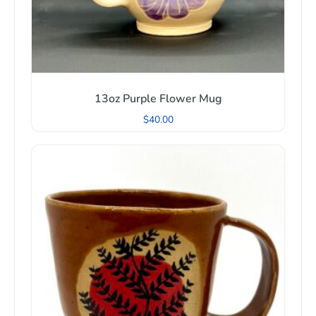
13oz Purple Flower Mug
$
40.00