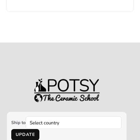
Ship to
UPDATE