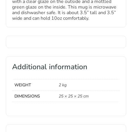
with a clear glaze on the outside and a mottled
green glaze on the inside. This mug is microwave
and dishwasher safe. It is about 3.5” tall and 3.5”
wide and can hold 10oz comfortably.
Additional information
WEIGHT
2 kg
DIMENSIONS
25 × 25 × 25 cm