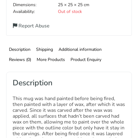
Dimensions:
25 × 25 × 25 cm
Availability:
Out of stock
Report Abuse
Description
Shipping
Additional information
Reviews (0)
More Products
Product Enquiry
Description
This mug was hand painted before being fired,
then painted with a layer of wax, after which it was
carved. Since it was carved after the wax was
applied, all surfaces that hadn’t been carved had
wax on them, allowing me to paint over the whole
piece with the outline color but only have it stay in
the carvings. After being fired once it was layered