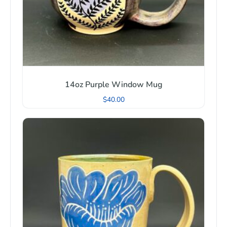
14oz Purple Window Mug
$
40.00