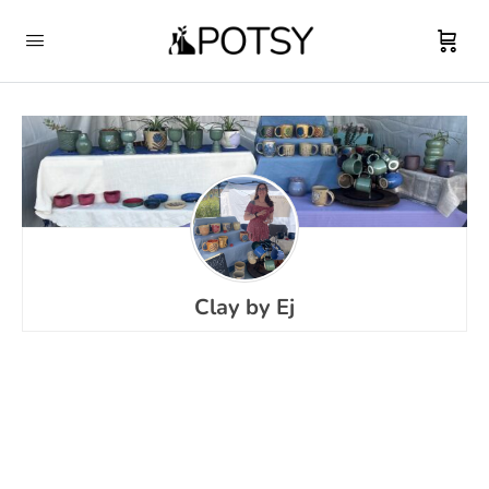
Clay by Ej