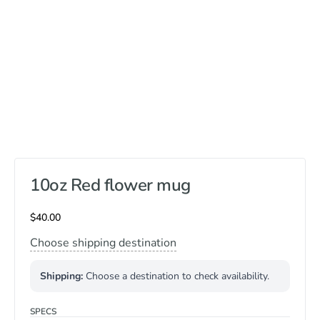
10oz Red flower mug
$
40.00
Choose shipping destination
Shipping:
Choose a destination to check availability.
SPECS