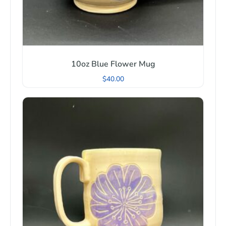
10oz Blue Flower Mug
$
40.00