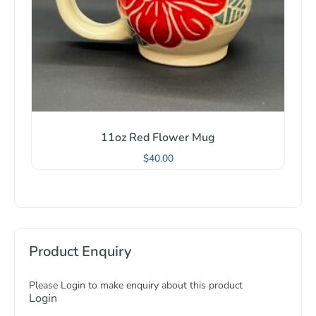
11oz Red Flower Mug
$
40.00
Product Enquiry
Please Login to make enquiry about this product
Login