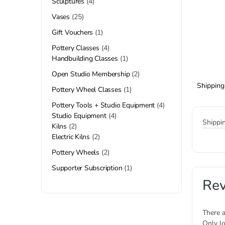
Sculptures
4
Vases
25
Gift Vouchers
1
Pottery Classes
4
Handbuilding Classes
1
Open Studio Membership
2
Shipping
Pottery Wheel Classes
1
Pottery Tools + Studio Equipment
4
Studio Equipment
4
Shippi
Kilns
2
Electric Kilns
2
Pottery Wheels
2
Supporter Subscription
1
Re
There a
Only l