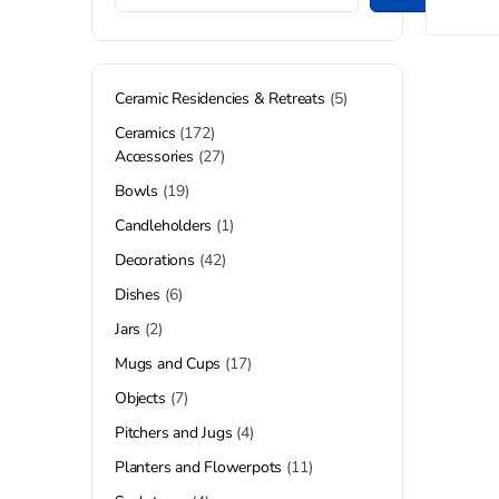
Ceramic Residencies & Retreats
5
Ceramics
172
Accessories
27
Bowls
19
Candleholders
1
Decorations
42
Dishes
6
Jars
2
Mugs and Cups
17
Objects
7
Pitchers and Jugs
4
Planters and Flowerpots
11