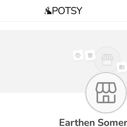
Earthen Somer