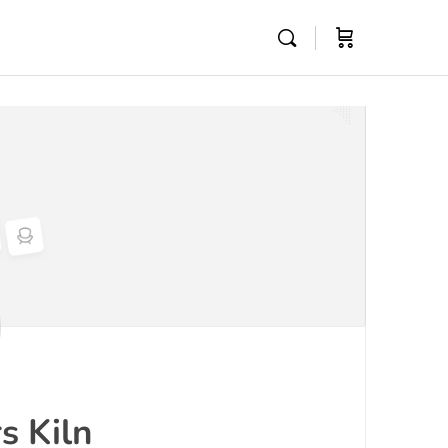
s Kiln