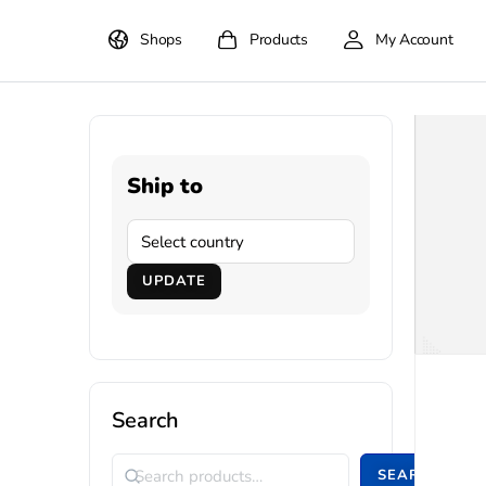
Shops
Products
My Account
Ship to
UPDATE
Search
SEARCH