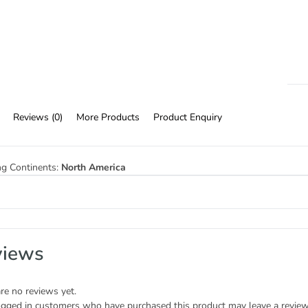
Reviews (0)
More Products
Product Enquiry
ng Continents:
North America
views
re no reviews yet.
ogged in customers who have purchased this product may leave a review