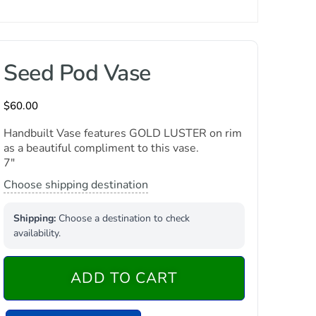
Seed Pod Vase
$
60.00
Handbuilt Vase features GOLD LUSTER on rim
as a beautiful compliment to this vase.
7″
Choose shipping destination
Shipping:
Choose a destination to check
availability.
ADD TO CART