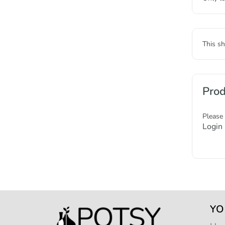
This sh
Prod
Please
Login
YO