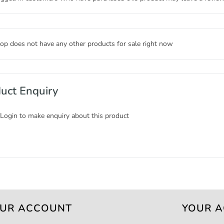
op does not have any other products for sale right now
uct Enquiry
 Login to make enquiry about this product
UR ACCOUNT
YOUR 