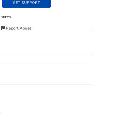
GET SUPPORT
SPECS
Report Abuse
.