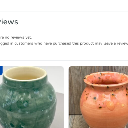
views
re no reviews yet.
ogged in customers who have purchased this product may leave a review