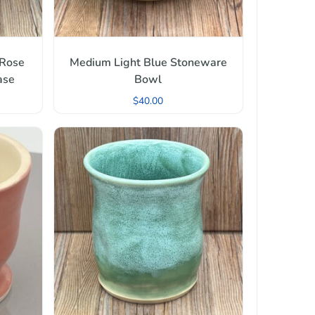
 Rose
Medium Light Blue Stoneware
ase
Bowl
$
40.00