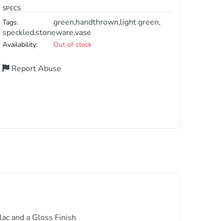
SPECS
green
handthrown
light green
Tags:
,
,
,
speckled
stoneware
vase
,
,
Availability:
Out of stock
Report Abuse
ac and a Gloss Finish