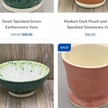
Small Speckled Green
Medium Dark Peach and
Earthenware Vase
Speckled Stoneware V
$
35.00
$
30.00
$
50.00
SALE!