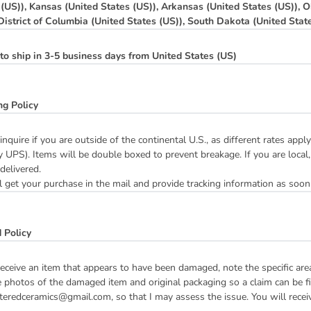
 (US)), Kansas (United States (US)), Arkansas (United States (US)), O
 District of Columbia (United States (US)), South Dakota (United Stat
to ship in 3-5 business days from United States (US)
ng Policy
inquire if you are outside of the continental U.S., as different rates ap
y UPS). Items will be double boxed to prevent breakage. If you are local,
 delivered.
 get your purchase in the mail and provide tracking information as soon
 Policy
receive an item that appears to have been damaged, note the specific ar
 photos of the damaged item and original packaging so a claim can be fil
teredceramics@gmail.com, so that I may assess the issue. You will receive