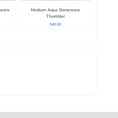
nware
Medium Aqua Stoneware
Thumbler
$
40.00