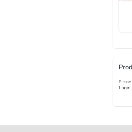
Prod
Please
Login