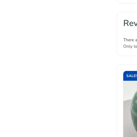
Re
There a
Only l
SALE!