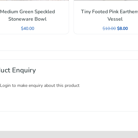
Medium Green Speckled
Tiny Footed Pink Earthe
Stoneware Bowl
Vessel
$
40.00
$
10.00
$
8.00
uct Enquiry
 Login to make enquiry about this product