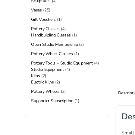
Sculptures
4
Vases
25
Gift Vouchers
1
Pottery Classes
4
Handbuilding Classes
1
Open Studio Membership
2
Pottery Wheel Classes
1
Pottery Tools + Studio Equipment
4
Studio Equipment
4
Kilns
2
Electric Kilns
2
Pottery Wheels
2
Descript
Supporter Subscription
1
Des
Small 