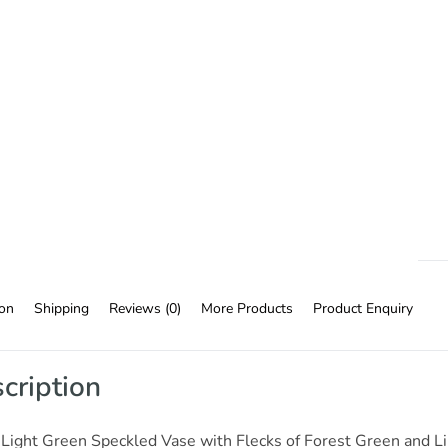
ion
Shipping
Reviews (0)
More Products
Product Enquiry
cription
Light Green Speckled Vase with Flecks of Forest Green and Lil