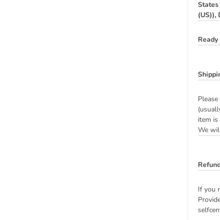
States
(US)),
Ready 
Shippi
Please 
(usuall
item is
We will
Refund
If you 
Provide
selfcen