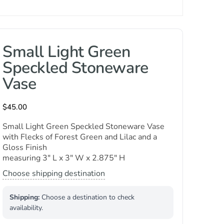
Small Light Green
Speckled Stoneware
Vase
$
45.00
Small Light Green Speckled Stoneware Vase
with Flecks of Forest Green and Lilac and a
Gloss Finish
measuring 3″ L x 3″ W x 2.875″ H
Choose shipping destination
Shipping:
Choose a destination to check
availability.