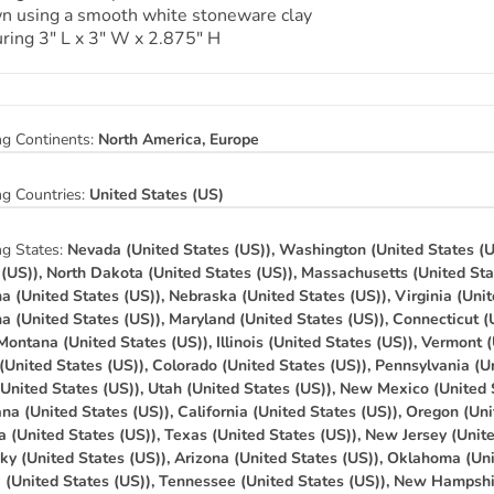
n using a smooth white stoneware clay
ring 3″ L x 3″ W x 2.875″ H
ng Continents:
North America, Europe
ng Countries:
United States (US)
ng States:
Nevada (United States (US)), Washington (United States (U
 (US)), North Dakota (United States (US)), Massachusetts (United Sta
na (United States (US)), Nebraska (United States (US)), Virginia (Unit
na (United States (US)), Maryland (United States (US)), Connecticut (
 Montana (United States (US)), Illinois (United States (US)), Vermont 
(United States (US)), Colorado (United States (US)), Pennsylvania (Un
(United States (US)), Utah (United States (US)), New Mexico (United 
na (United States (US)), California (United States (US)), Oregon (Uni
a (United States (US)), Texas (United States (US)), New Jersey (Unit
ky (United States (US)), Arizona (United States (US)), Oklahoma (Uni
a (United States (US)), Tennessee (United States (US)), New Hampshi