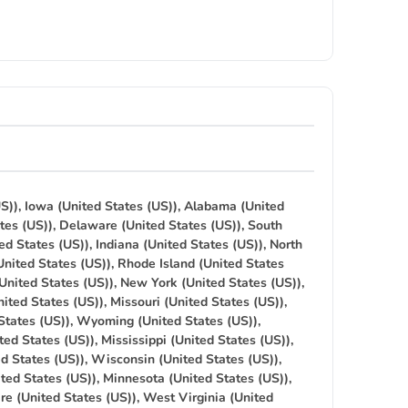
S)), Iowa (United States (US)), Alabama (United
tes (US)), Delaware (United States (US)), South
ed States (US)), Indiana (United States (US)), North
United States (US)), Rhode Island (United States
(United States (US)), New York (United States (US)),
ited States (US)), Missouri (United States (US)),
States (US)), Wyoming (United States (US)),
ted States (US)), Mississippi (United States (US)),
ed States (US)), Wisconsin (United States (US)),
ted States (US)), Minnesota (United States (US)),
re (United States (US)), West Virginia (United