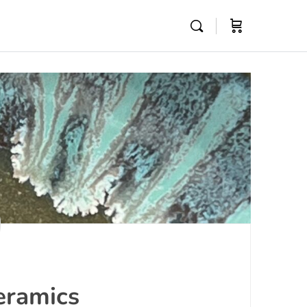
eramics