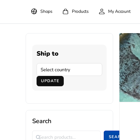
Shops
Products
My Account
Ship to
UPDATE
Search
SEARCH