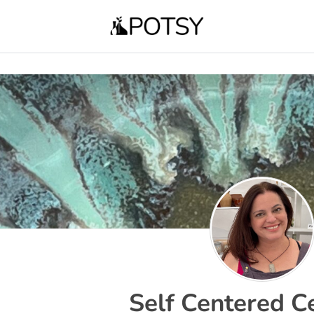
Self Centered C