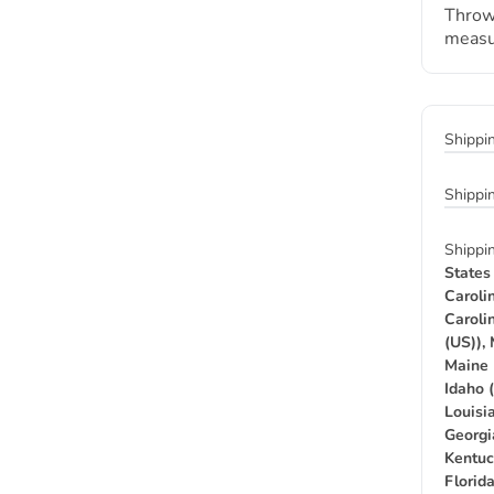
Throw
measu
Shippi
Shippi
Shippi
States
Caroli
Caroli
(US)),
Maine 
Idaho 
Louisia
Georgi
Kentuc
Florid