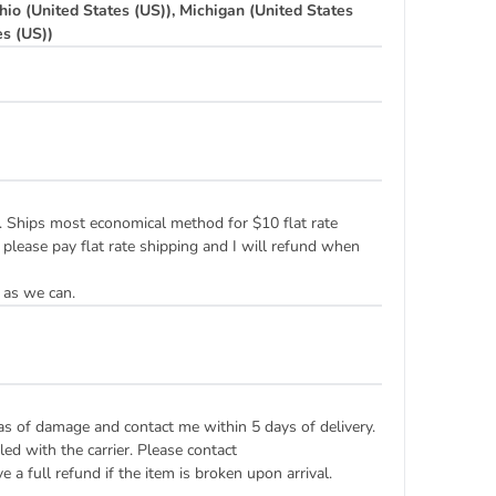
hio (United States (US)), Michigan (United States
es (US))
ply. Ships most economical method for $10 flat rate
 please pay flat rate shipping and I will refund when
 as we can.
eas of damage and contact me within 5 days of delivery.
ed with the carrier. Please contact
 a full refund if the item is broken upon arrival.