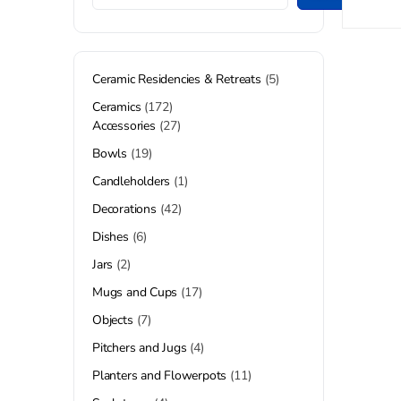
Ceramic Residencies & Retreats
5
Ceramics
172
Accessories
27
Bowls
19
Candleholders
1
Decorations
42
Dishes
6
Jars
2
Mugs and Cups
17
Objects
7
Pitchers and Jugs
4
Planters and Flowerpots
11