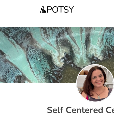
Self Centered C