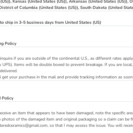
 (US)), Kansas (United States (US)), Arkansas (United States (US)), O
 District of Columbia (United States (US)), South Dakota (United Stat
to ship in 3-5 business days from United States (US)
ng Policy
inquire if you are outside of the continental U.S., as different rates ap
y UPS). Items will be double boxed to prevent breakage. If you are local,
 delivered.
 get your purchase in the mail and provide tracking information as soon
 Policy
receive an item that appears to have been damaged, note the specific ar
 photos of the damaged item and original packaging so a claim can be fil
teredceramics@gmail.com, so that I may assess the issue. You will receive