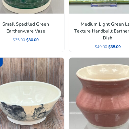
Small Speckled Green
Medium Light Green L
Earthenware Vase
Texture Handbuilt Earth
Dish
$
35.00
$
30.00
$
40.00
$
35.00