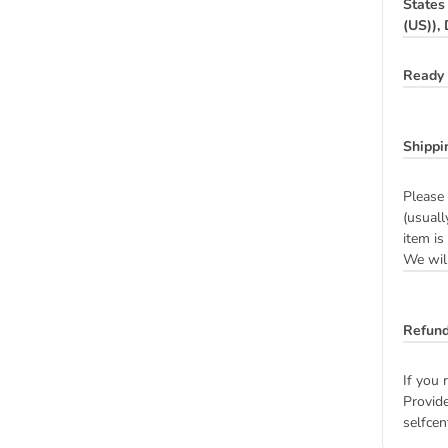
States
(US)),
Ready 
Shippi
Please 
(usuall
item is
We will
Refund
If you 
Provide
selfcen