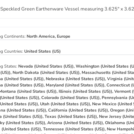
 Speckled Green Earthenware Vessel measuring 3.625″ x 3.62
ng Continents:
North America, Europe
ng Countries:
United States (US)
ng States:
Nevada (United States (US)), Washington (United States (U
 (US)), North Dakota (United States (US)), Massachusetts (United Sta
na (United States (US)), Nebraska (United States (US)), Virginia (Unit
na (United States (US)), Maryland (United States (US)), Connecticut (
 Montana (United States (US)), Illinois (United States (US)), Vermont 
(United States (US)), Colorado (United States (US)), Pennsylvania (Un
(United States (US)), Utah (United States (US)), New Mexico (United 
na (United States (US)), California (United States (US)), Oregon (Uni
a (United States (US)), Texas (United States (US)), New Jersey (Unit
ky (United States (US)), Arizona (United States (US)), Oklahoma (Uni
a (United States (US)), Tennessee (United States (US)), New Hampshi