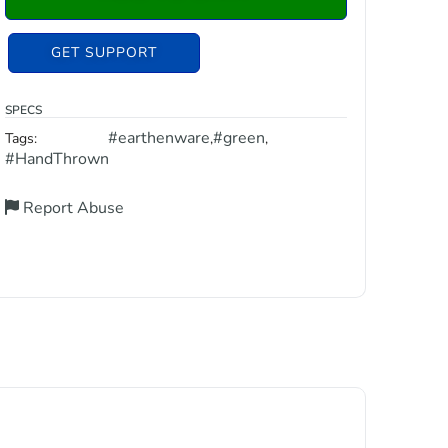
GET SUPPORT
SPECS
#earthenware
#green
Tags:
,
,
#HandThrown
Report Abuse