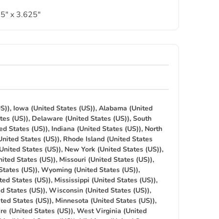
5″ x 3.625″
S)), Iowa (United States (US)), Alabama (United
tes (US)), Delaware (United States (US)), South
ed States (US)), Indiana (United States (US)), North
United States (US)), Rhode Island (United States
(United States (US)), New York (United States (US)),
ited States (US)), Missouri (United States (US)),
States (US)), Wyoming (United States (US)),
ted States (US)), Mississippi (United States (US)),
ed States (US)), Wisconsin (United States (US)),
ted States (US)), Minnesota (United States (US)),
re (United States (US)), West Virginia (United