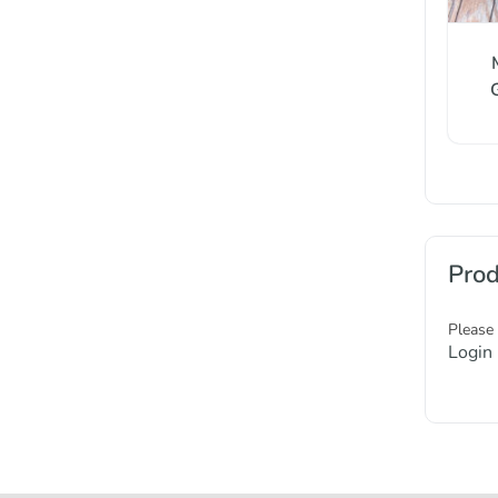
Prod
Please
Login