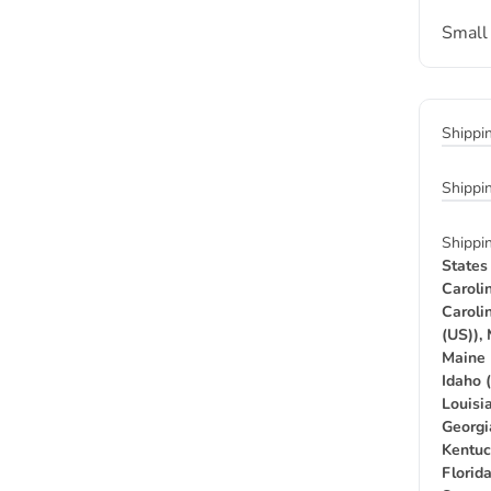
Small
Shippi
Shippi
Shippi
States
Caroli
Caroli
(US)),
Maine 
Idaho 
Louisia
Georgi
Kentuc
Florid