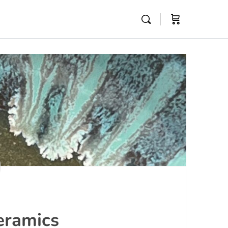
eramics