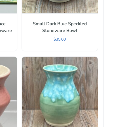
ace
Small Dark Blue Speckled
enware
Stoneware Bowl
$
35.00