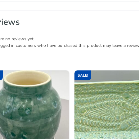
views
re no reviews yet.
ogged in customers who have purchased this product may leave a review
SALE!