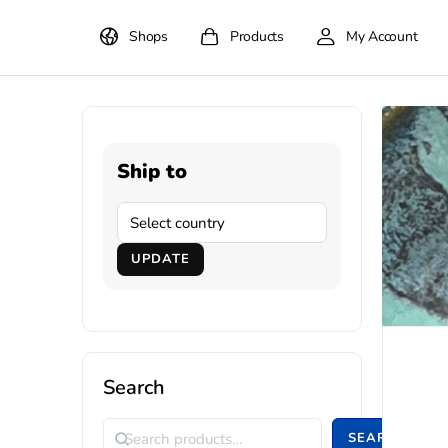
Shops
Products
My Account
Ship to
UPDATE
Search
SEARCH