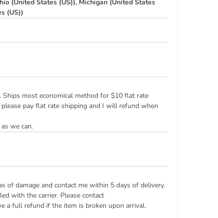
hio (United States (US)), Michigan (United States
es (US))
ply. Ships most economical method for $10 flat rate
 please pay flat rate shipping and I will refund when
 as we can.
eas of damage and contact me within 5 days of delivery.
ed with the carrier. Please contact
 a full refund if the item is broken upon arrival.