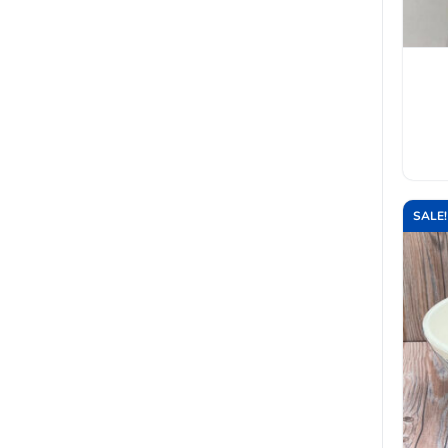
SALE!