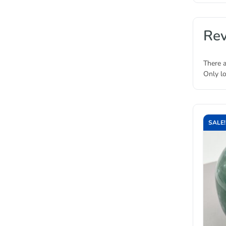
Re
There a
Only l
SALE!