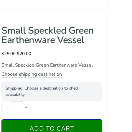
Small Speckled Green
Earthenware Vessel
$
25.00
$
20.00
Small Speckled Green Earthenware Vessel
Choose shipping destination
Shipping:
Choose a destination to check
availability.
-
+
ADD TO CART