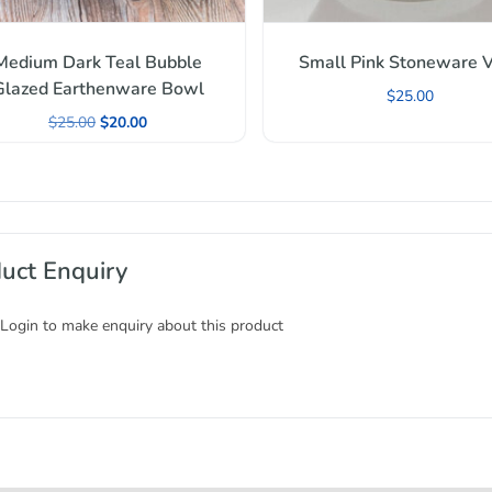
Medium Dark Teal Bubble
Small Pink Stoneware 
Glazed Earthenware Bowl
$
25.00
$
25.00
$
20.00
uct Enquiry
 Login to make enquiry about this product