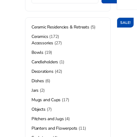
SALE!
Ceramic Residencies & Retreats
5
Ceramics
172
Accessories
27
Bowls
19
Candleholders
1
Decorations
42
Dishes
6
Jars
2
Mugs and Cups
17
Objects
7
Pitchers and Jugs
4
Planters and Flowerpots
11