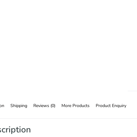
ion
Shipping
Reviews (0)
More Products
Product Enquiry
cription