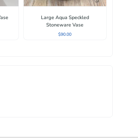
Vase
Large Aqua Speckled
Stoneware Vase
$
90.00