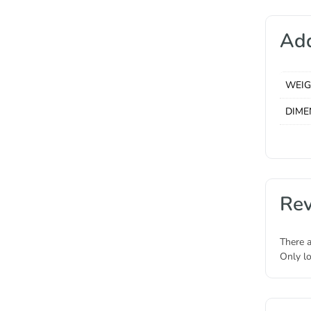
Add
WEI
DIME
Re
There a
Only l