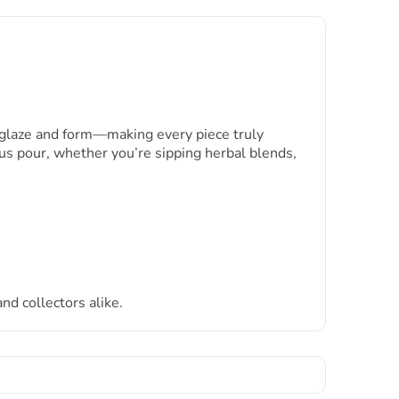
n glaze and form—making every piece truly
us pour, whether you’re sipping herbal blends,
and collectors alike.