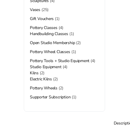
Sculptures
4
Vases
25
Gift Vouchers
1
Pottery Classes
4
Handbuilding Classes
1
Open Studio Membership
2
Pottery Wheel Classes
1
Pottery Tools + Studio Equipment
4
Studio Equipment
4
Kilns
2
Electric Kilns
2
Pottery Wheels
2
Supporter Subscription
1
Descript