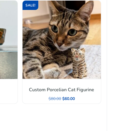
SALE!
Custom Porcelian Cat Figurine
$
80.00
$
60.00