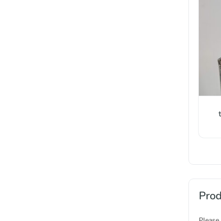
Prod
Please