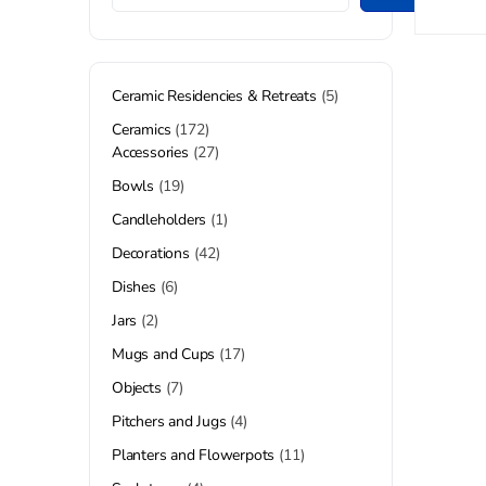
Ceramic Residencies & Retreats
5
Ceramics
172
Accessories
27
Bowls
19
Candleholders
1
Decorations
42
Dishes
6
Jars
2
Mugs and Cups
17
Objects
7
Pitchers and Jugs
4
Planters and Flowerpots
11