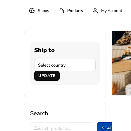
Shops
Products
My Account
Ship to
UPDATE
Search
SEARCH