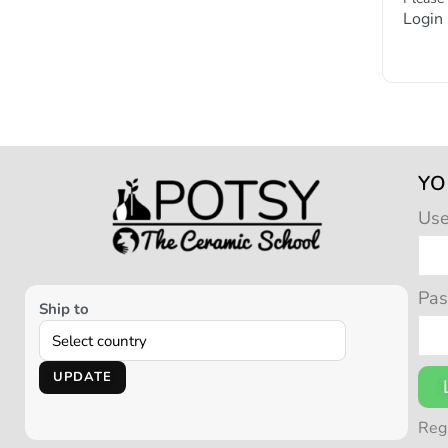
Login
YO
Us
Pa
Ship to
UPDATE
Reg