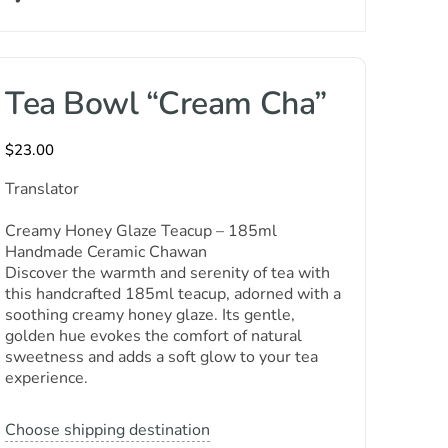
Tea Bowl “Cream Cha”
$
23.00
Translator
Creamy Honey Glaze Teacup – 185ml
Handmade Ceramic Chawan
Discover the warmth and serenity of tea with
this handcrafted 185ml teacup, adorned with a
soothing creamy honey glaze. Its gentle,
golden hue evokes the comfort of natural
sweetness and adds a soft glow to your tea
experience.
Choose shipping destination