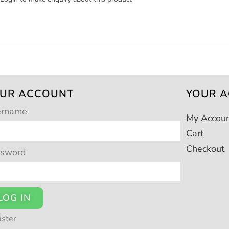
UR ACCOUNT
YOUR 
ername
My Accou
Cart
Checkout
ssword
LOG IN
ister