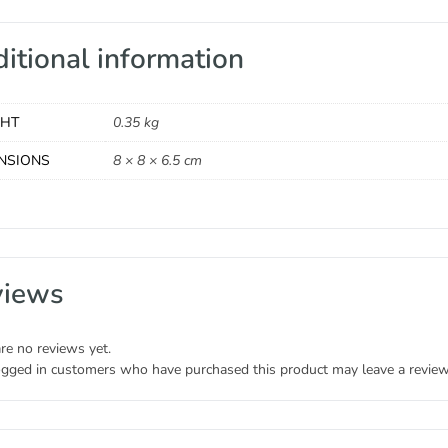
itional information
GHT
0.35 kg
NSIONS
8 × 8 × 6.5 cm
views
re no reviews yet.
ogged in customers who have purchased this product may leave a review