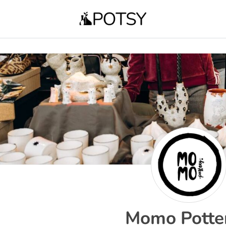
Momo Potte