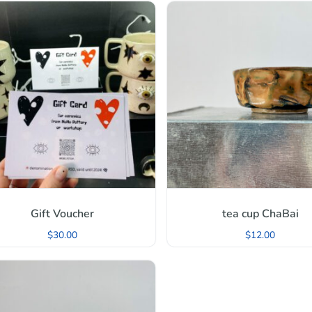
Gift Voucher
tea cup ChaBai
$
30.00
$
12.00