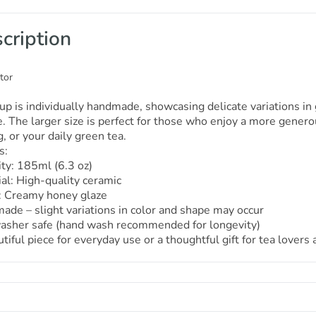
cription
tor
up is individually handmade, showcasing delicate variations i
. The larger size is perfect for those who enjoy a more genero
, or your daily green tea.
s:
ty: 185ml (6.3 oz)
al: High-quality ceramic
h: Creamy honey glaze
de – slight variations in color and shape may occur
asher safe (hand wash recommended for longevity)
tiful piece for everyday use or a thoughtful gift for tea lovers 