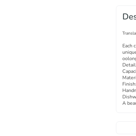
Des
Transla
Each c
unique
oolong
Detail
Capaci
Materi
Finis
Handma
Dishw
A beau