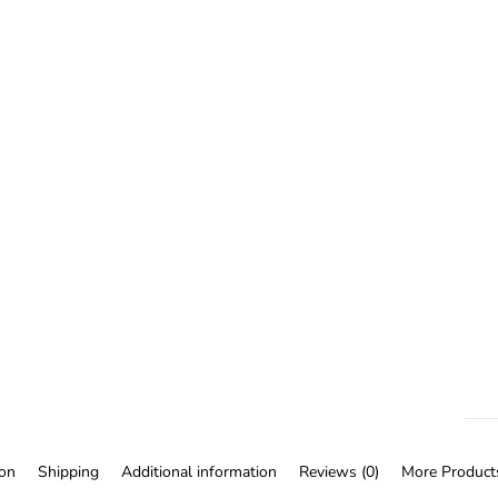
ion
Shipping
Additional information
Reviews (0)
More Product