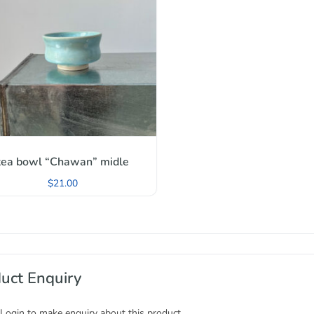
tea bowl “Chawan” midle
$
21.00
uct Enquiry
 Login to make enquiry about this product