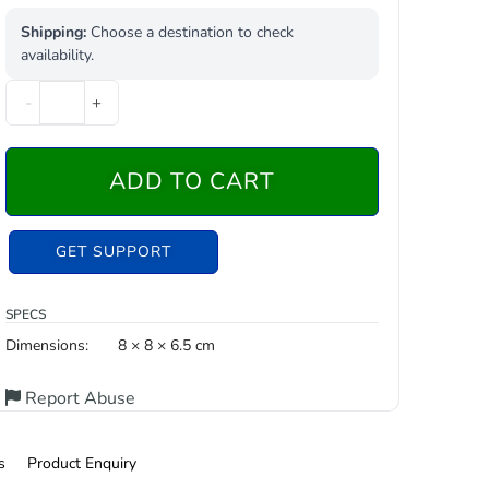
Shipping:
Choose a destination to check
availability.
-
+
ADD TO CART
GET SUPPORT
SPECS
Dimensions:
8 × 8 × 6.5 cm
Report Abuse
s
Product Enquiry