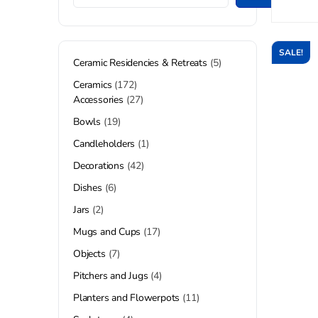
SALE!
Ceramic Residencies & Retreats
5
Ceramics
172
Accessories
27
Bowls
19
Candleholders
1
Decorations
42
Dishes
6
Jars
2
Mugs and Cups
17
Objects
7
Pitchers and Jugs
4
Planters and Flowerpots
11