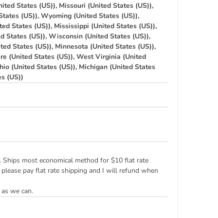
ited States (US)), Missouri (United States (US)),
States (US)), Wyoming (United States (US)),
ted States (US)), Mississippi (United States (US)),
ed States (US)), Wisconsin (United States (US)),
ted States (US)), Minnesota (United States (US)),
re (United States (US)), West Virginia (United
hio (United States (US)), Michigan (United States
es (US))
ply. Ships most economical method for $10 flat rate
 please pay flat rate shipping and I will refund when
 as we can.