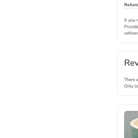
Refund
If you 
Provide
selfcen
Re
There a
Only l