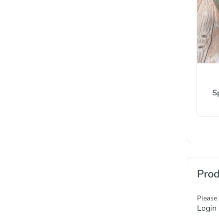
S
Prod
Please
Login