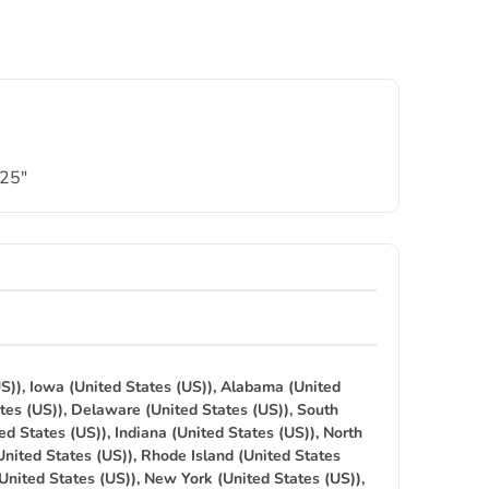
.25″
S)), Iowa (United States (US)), Alabama (United
tes (US)), Delaware (United States (US)), South
ed States (US)), Indiana (United States (US)), North
United States (US)), Rhode Island (United States
(United States (US)), New York (United States (US)),