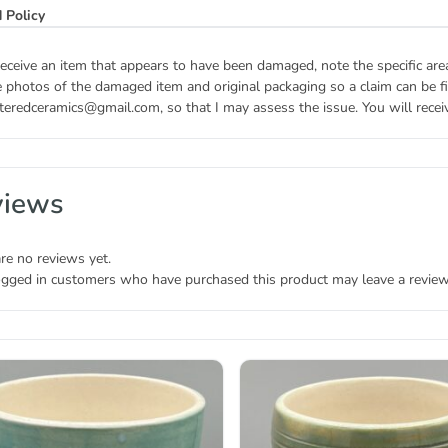
 Policy
receive an item that appears to have been damaged, note the specific ar
 photos of the damaged item and original packaging so a claim can be fil
teredceramics@gmail.com, so that I may assess the issue. You will receive
views
re no reviews yet.
ogged in customers who have purchased this product may leave a review