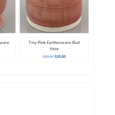
nware
Tiny Pink Earthenware Bud
Vase
$
25.00
$
20.00