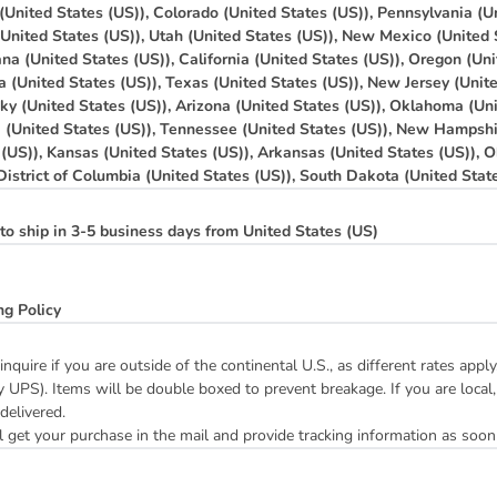
(United States (US)), Colorado (United States (US)), Pennsylvania (Un
(United States (US)), Utah (United States (US)), New Mexico (United 
na (United States (US)), California (United States (US)), Oregon (Uni
a (United States (US)), Texas (United States (US)), New Jersey (Unit
ky (United States (US)), Arizona (United States (US)), Oklahoma (Uni
a (United States (US)), Tennessee (United States (US)), New Hampshi
 (US)), Kansas (United States (US)), Arkansas (United States (US)), O
 District of Columbia (United States (US)), South Dakota (United Stat
to ship in 3-5 business days from United States (US)
ng Policy
inquire if you are outside of the continental U.S., as different rates ap
y UPS). Items will be double boxed to prevent breakage. If you are local,
 delivered.
 get your purchase in the mail and provide tracking information as soon