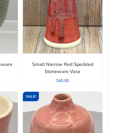
neware
Small Narrow Red Speckled
Stoneware Vase
$
40.00
SALE!