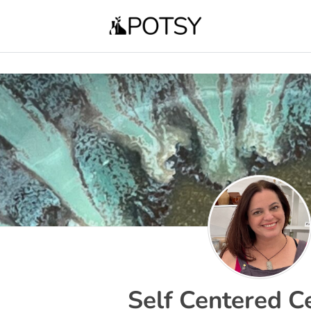
Self Centered C