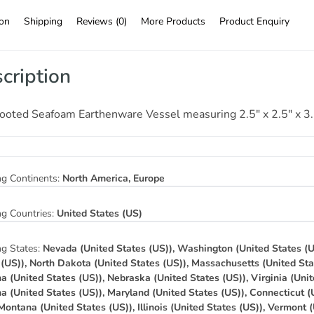
ion
Shipping
Reviews (0)
More Products
Product Enquiry
cription
Footed Seafoam Earthenware Vessel measuring 2.5″ x 2.5″ x 3
ng Continents:
North America, Europe
ng Countries:
United States (US)
ng States:
Nevada (United States (US)), Washington (United States (U
 (US)), North Dakota (United States (US)), Massachusetts (United Sta
na (United States (US)), Nebraska (United States (US)), Virginia (Unit
na (United States (US)), Maryland (United States (US)), Connecticut (
 Montana (United States (US)), Illinois (United States (US)), Vermont 