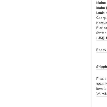
Maine 
Idaho 
Louisia
Georgi
Kentuc
Florid
States
(US)),
Ready 
Shippi
Please 
(usuall
item is
We will