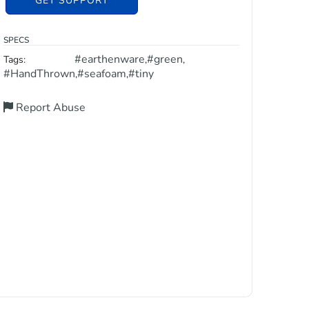
GET SUPPORT
SPECS
#earthenware
#green
Tags:
,
,
#HandThrown
#seafoam
#tiny
,
,
Report Abuse