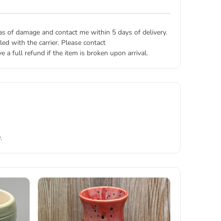
eas of damage and contact me within 5 days of delivery.
ed with the carrier. Please contact
 a full refund if the item is broken upon arrival.
.