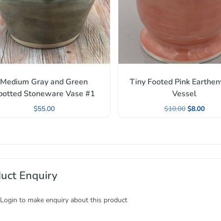
Medium Gray and Green
Tiny Footed Pink Earthe
potted Stoneware Vase #1
Vessel
$
55.00
$
10.00
$
8.00
uct Enquiry
 Login to make enquiry about this product