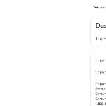
Descript
Des
Tiny 
Shippi
Shippi
Shippi
States
Caroli
Caroli
(US)),