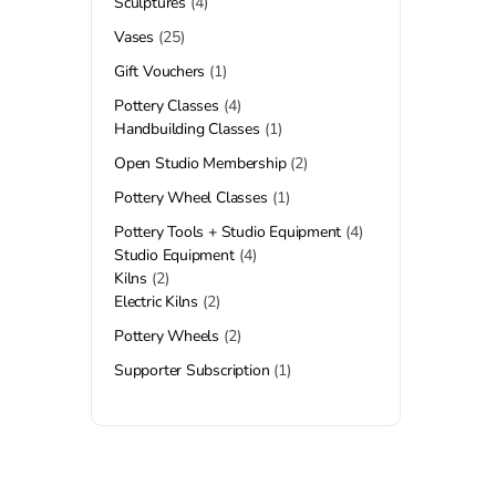
Sculptures
4
Vases
25
Gift Vouchers
1
Pottery Classes
4
Handbuilding Classes
1
Open Studio Membership
2
Pottery Wheel Classes
1
Pottery Tools + Studio Equipment
4
Studio Equipment
4
Kilns
2
Electric Kilns
2
Pottery Wheels
2
Supporter Subscription
1