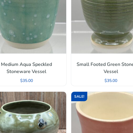
Medium Aqua Speckled
Small Footed Green Sto
Stoneware Vessel
Vessel
$
35.00
$
35.00
SALE!