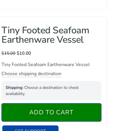
Tiny Footed Seafoam
Earthenware Vessel
$
15.00
$
10.00
Tiny Footed Seafoam Earthenware Vessel
Choose shipping destination
Shipping:
Choose a destination to check
availability.
ADD TO CART