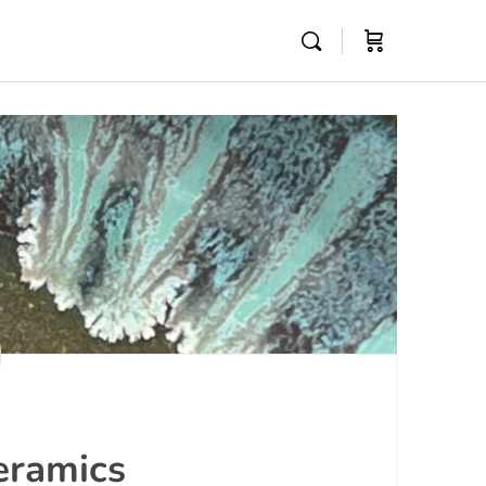
eramics