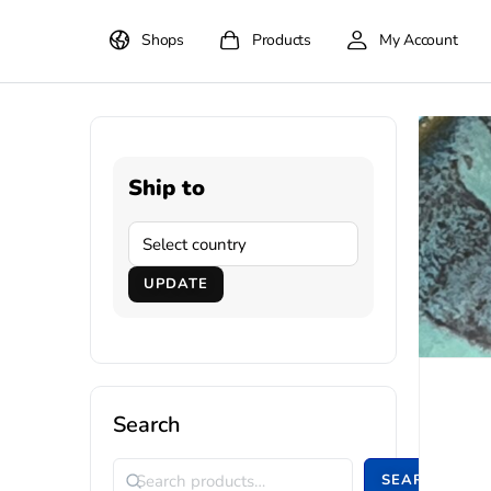
Shops
Products
My Account
Ship to
UPDATE
Search
SEARCH