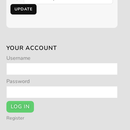
UPDATE
YOUR ACCOUNT
Username
Password
LOG IN
Register