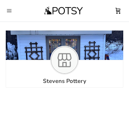
Stevens Pottery