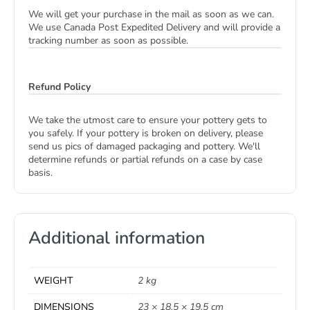
We will get your purchase in the mail as soon as we can.
We use Canada Post Expedited Delivery and will provide a
tracking number as soon as possible.
Refund Policy
We take the utmost care to ensure your pottery gets to
you safely. If your pottery is broken on delivery, please
send us pics of damaged packaging and pottery. We'll
determine refunds or partial refunds on a case by case
basis.
Additional information
WEIGHT
2 kg
DIMENSIONS
23 × 18.5 × 19.5 cm