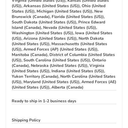
Virginia (United States (US)), Kansas (United States
(US)), Arkansas (United States (US)), Ohio (United
States (US)), Michigan (United States (US)), New
Brunswick (Canada), Florida (United States (US)),
South Dakota (United States (US)), Prince Edward
Island (Canada), Nevada (United States (US)),
Washington (United States (US)), Iowa (United States
(US)), Arizona (United States (US)), North Dakota
(United States (US)), Massachusetts (United States
(US)), Armed Forces (AP) (United States (US)),
Manitoba (Canada), District of Columbia (United States
(US)), South Carolina (United States (US)), Ontario
(Canada), Nebraska (United States (US)), Virginia
(United States (US)), Indiana (United States (US)),
Yukon Territory (Canada), North Carolina (United States
(US)), Maryland (United States (US)), Armed Forces (AE)
(United States (US)), Alberta (Canada)
Ready to ship in 1-2 business days
Shipping Policy