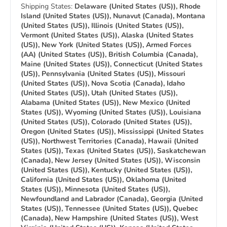
Shipping States:
Delaware (United States (US)), Rhode
Island (United States (US)), Nunavut (Canada), Montana
(United States (US)), Illinois (United States (US)),
Vermont (United States (US)), Alaska (United States
(US)), New York (United States (US)), Armed Forces
(AA) (United States (US)), British Columbia (Canada),
Maine (United States (US)), Connecticut (United States
(US)), Pennsylvania (United States (US)), Missouri
(United States (US)), Nova Scotia (Canada), Idaho
(United States (US)), Utah (United States (US)),
Alabama (United States (US)), New Mexico (United
States (US)), Wyoming (United States (US)), Louisiana
(United States (US)), Colorado (United States (US)),
Oregon (United States (US)), Mississippi (United States
(US)), Northwest Territories (Canada), Hawaii (United
States (US)), Texas (United States (US)), Saskatchewan
(Canada), New Jersey (United States (US)), Wisconsin
(United States (US)), Kentucky (United States (US)),
California (United States (US)), Oklahoma (United
States (US)), Minnesota (United States (US)),
Newfoundland and Labrador (Canada), Georgia (United
States (US)), Tennessee (United States (US)), Quebec
(Canada), New Hampshire (United States (US)), West