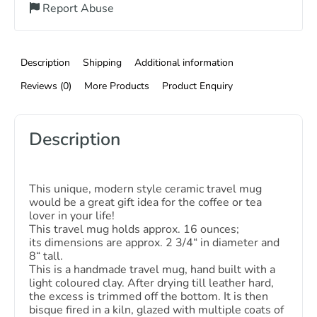
Report Abuse
Description
Shipping
Additional information
Reviews (0)
More Products
Product Enquiry
Description
This unique, modern style ceramic travel mug
would be a great gift idea for the coffee or tea
lover in your life!
This travel mug holds approx. 16 ounces;
its dimensions are approx. 2 3/4“ in diameter and
8“ tall.
This is a handmade travel mug, hand built with a
light coloured clay. After drying till leather hard,
the excess is trimmed off the bottom. It is then
bisque fired in a kiln, glazed with multiple coats of