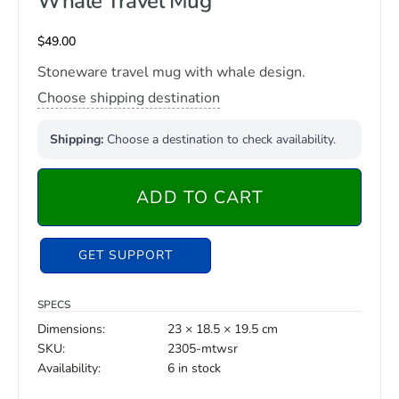
Whale Travel Mug
$
49.00
Stoneware travel mug with whale design.
Choose shipping destination
Shipping:
Choose a destination to check availability.
ADD TO CART
GET SUPPORT
SPECS
Dimensions:
23 × 18.5 × 19.5 cm
SKU:
2305-mtwsr
Availability:
6 in stock