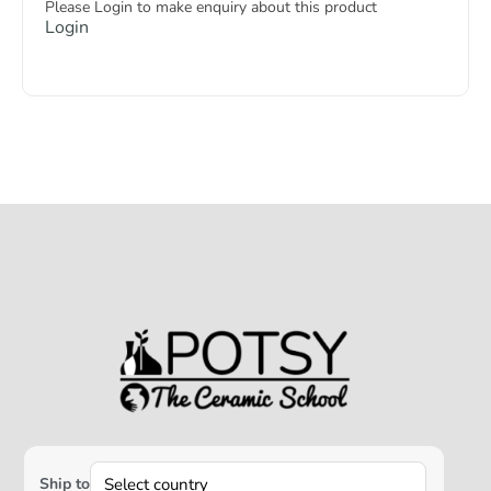
Please Login to make enquiry about this product
Login
Ship to