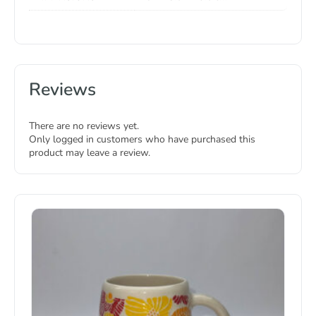
Reviews
There are no reviews yet.
Only logged in customers who have purchased this
product may leave a review.