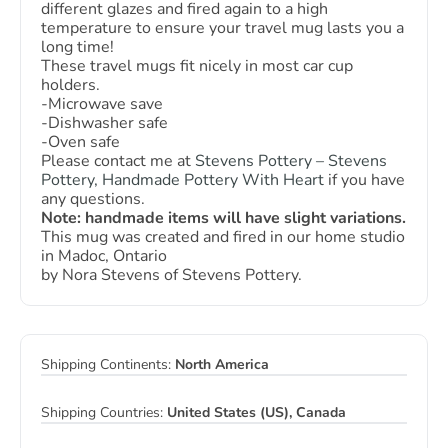
different glazes and fired again to a high
temperature to ensure your travel mug lasts you a
long time!
These travel mugs fit nicely in most car cup
holders.
-Microwave save
-Dishwasher safe
-Oven safe
Please contact me at
Stevens Pottery – Stevens
Pottery, Handmade Pottery With Heart
if you have
any questions.
Note: handmade items will have slight variations.
This mug was created and fired in our home studio
in Madoc, Ontario
by Nora Stevens of Stevens Pottery.
Shipping Continents:
North America
Shipping Countries:
United States (US), Canada