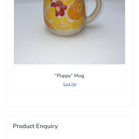
“Poppy” Mug
$
44.00
Product Enquiry