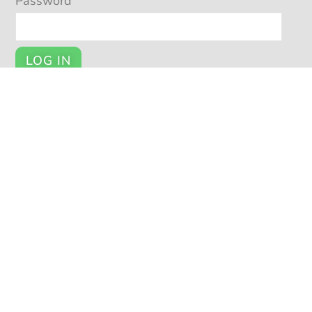
Password
LOG IN
Register
YOUR ACCOUNT
My Account
Cart
Checkout
© POTSY 2026
Potsy Home
About Potsy
Open a Shop
Privacy Policy
|
|
|
|
Terms and Conditions
Seller Help