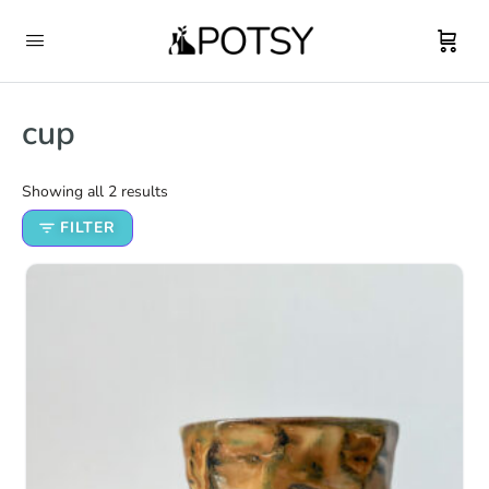
cup
Showing all 2 results
FILTER