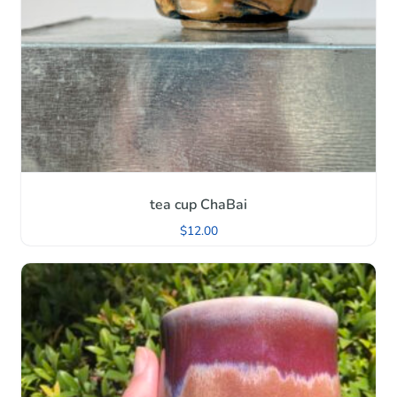
tea cup ChaBai
$
12.00