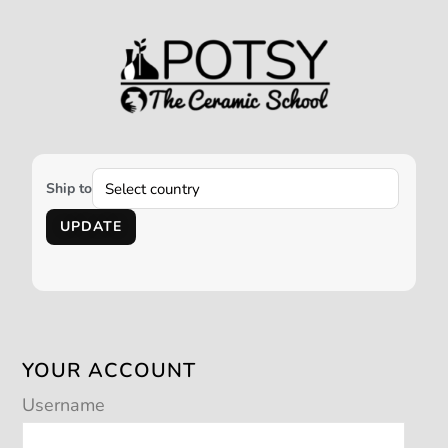
Ship to
UPDATE
YOUR ACCOUNT
Username