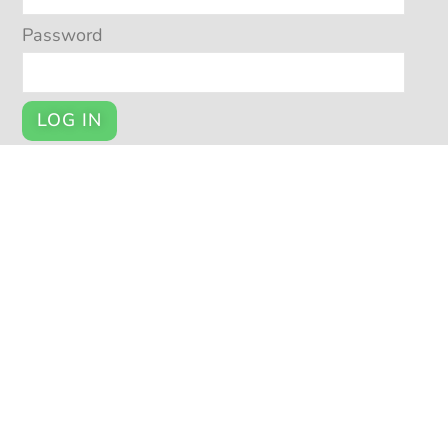
Password
LOG IN
Register
YOUR ACCOUNT
My Account
Cart
Checkout
© POTSY 2026