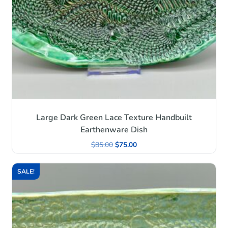
Large Dark Green Lace Texture Handbuilt
Earthenware Dish
$
85.00
$
75.00
SALE!