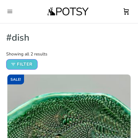
#dish
Showing all 2 results
FILTER
SALE!