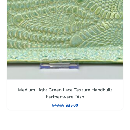
Medium Light Green Lace Texture Handbuilt
Earthenware Dish
$
40.00
$
35.00