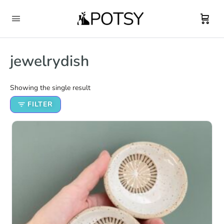
jewelrydish
Showing the single result
FILTER