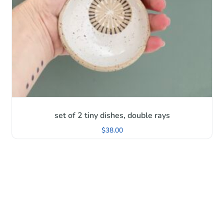
set of 2 tiny dishes, double rays
$
38.00