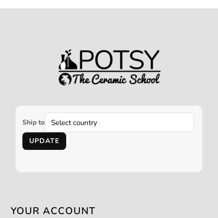
Ship to
UPDATE
YOUR ACCOUNT