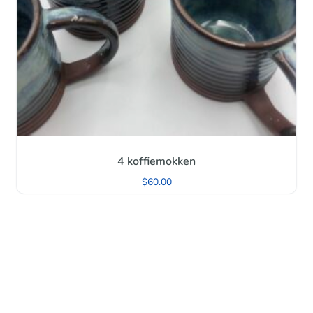
4 koffiemokken
$
60.00