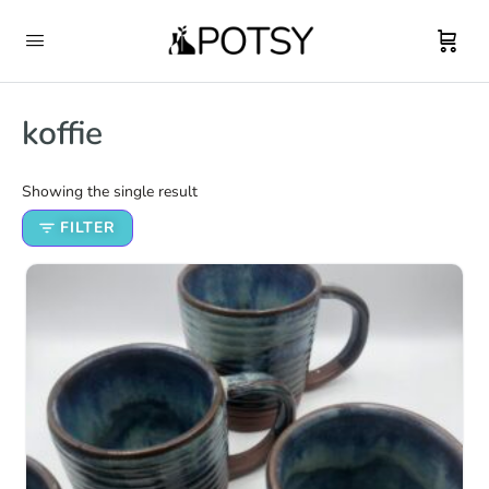
koffie
Showing the single result
FILTER