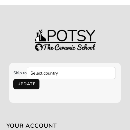
Ship to
UPDATE
YOUR ACCOUNT