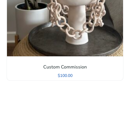
Custom Commission
$
100.00