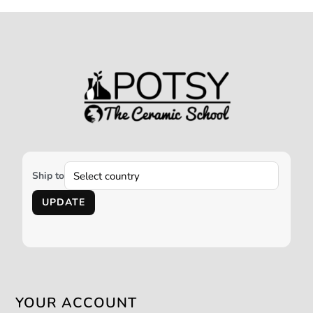
Ship to
UPDATE
YOUR ACCOUNT