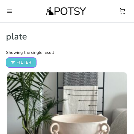
plate
Showing the single result
FILTER