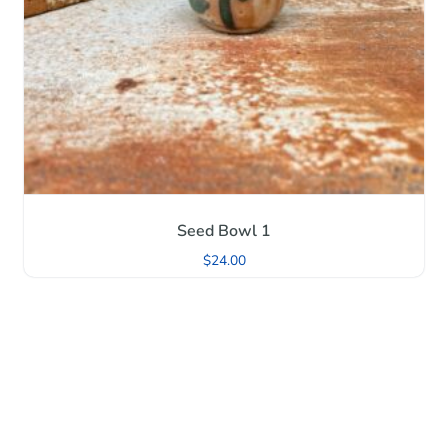
Seed Bowl 1
$
24.00