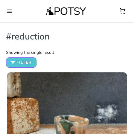
#reduction
Showing the single result
FILTER