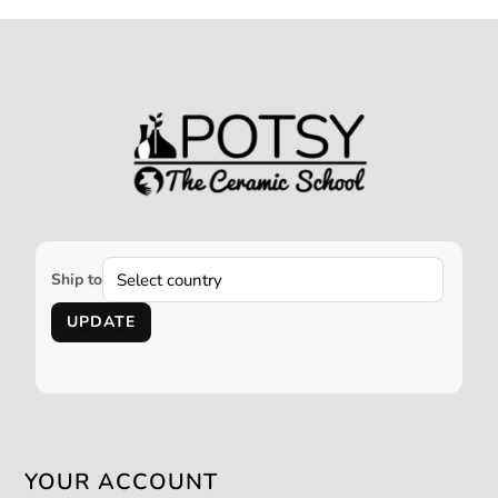
Ship to
UPDATE
YOUR ACCOUNT