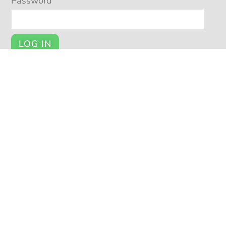
Password
LOG IN
Register
YOUR ACCOUNT
My Account
Cart
Checkout
© POTSY 2026
Potsy Home
About Potsy
Open a Shop
Privacy Policy
|
|
|
|
Terms and Conditions
Seller Help