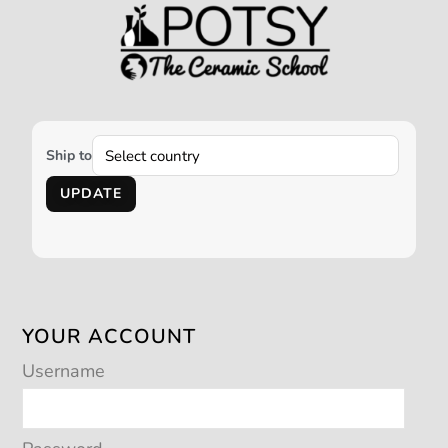
Ship to
UPDATE
YOUR ACCOUNT
Username