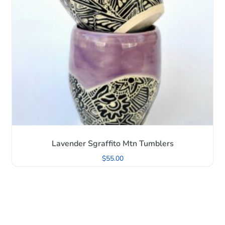
Lavender Sgraffito Mtn Tumblers
$
55.00