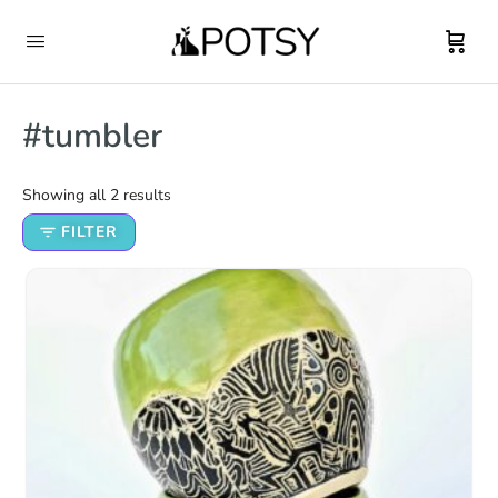
#tumbler
Showing all 2 results
FILTER