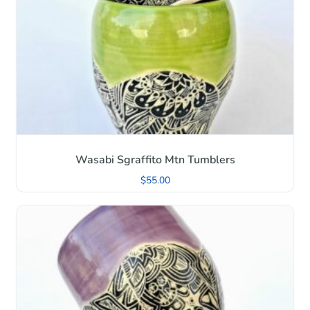
Wasabi Sgraffito Mtn Tumblers
$
55.00