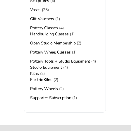
Sculptures
4
Vases
25
Gift Vouchers
1
Pottery Classes
4
Handbuilding Classes
1
Open Studio Membership
2
Pottery Wheel Classes
1
Pottery Tools + Studio Equipment
4
Studio Equipment
4
Kilns
2
Electric Kilns
2
Pottery Wheels
2
Supporter Subscription
1