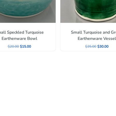
all Speckled Turquoise
Small Turquoise and G
Earthenware Bowl
Earthenware Vessel
$
20.00
$
15.00
$
35.00
$
30.00