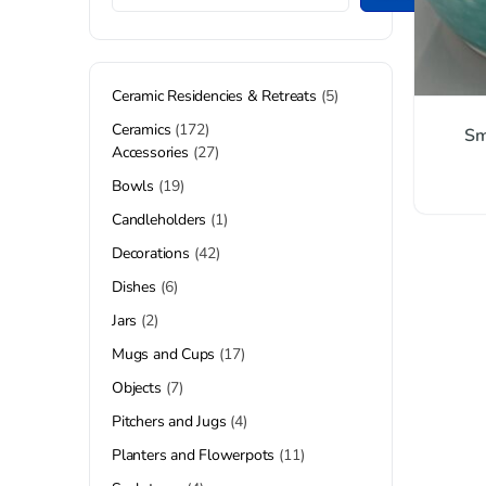
Ceramic Residencies & Retreats
5
Ceramics
172
Sm
Accessories
27
Bowls
19
Candleholders
1
Decorations
42
Dishes
6
Jars
2
Mugs and Cups
17
Objects
7
Pitchers and Jugs
4
Planters and Flowerpots
11