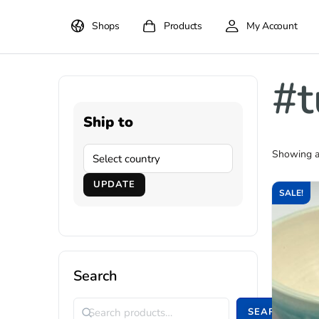
Shops
Products
My Account
#t
Ship to
Showing al
UPDATE
SALE!
Search
SEARCH