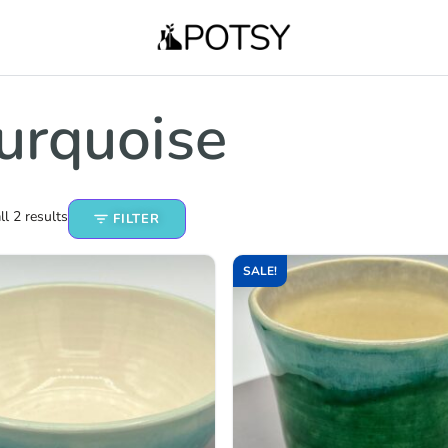
urquoise
l 2 results
FILTER
SALE!