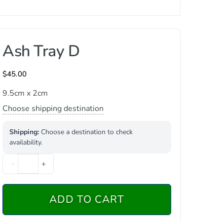
Ash Tray D
$
45.00
9.5cm x 2cm
Choose shipping destination
Shipping:
Choose a destination to check
availability.
-
+
ADD TO CART