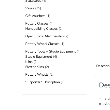
Sculptures
4
Vases
25
Gift Vouchers
1
Pottery Classes
4
Handbuilding Classes
1
Open Studio Membership
2
Pottery Wheel Classes
1
Pottery Tools + Studio Equipment
4
Studio Equipment
4
Kilns
2
Descript
Electric Kilns
2
Pottery Wheels
2
Supporter Subscription
1
Des
This l
maybe 