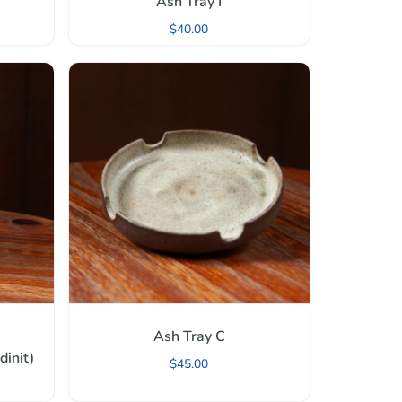
Ash Tray I
$
40.00
Ash Tray C
init)
$
45.00