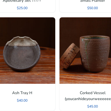
Apothecary Set ????‍♀️
Small Planter
$
25.00
$
50.00
Ash Tray H
Corked Vessel
(youcanhideyourweeeeeed
$
40.00
$
45.00