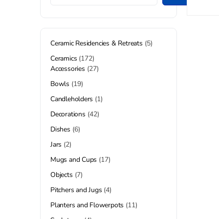
Ceramic Residencies & Retreats
5
Ceramics
172
Accessories
27
Bowls
19
Candleholders
1
Decorations
42
Dishes
6
Jars
2
Mugs and Cups
17
Objects
7
Pitchers and Jugs
4
Planters and Flowerpots
11