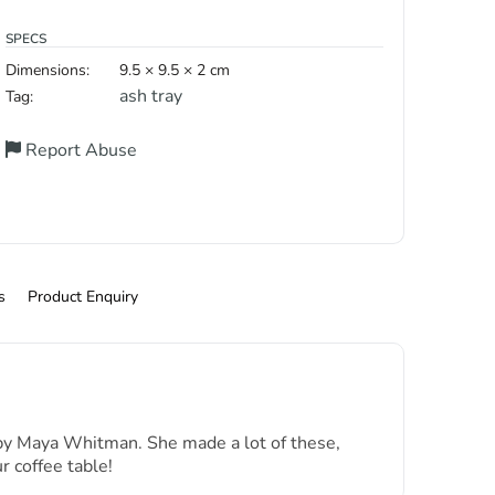
SPECS
Dimensions:
9.5 × 9.5 × 2 cm
ash tray
Tag:
Report Abuse
s
Product Enquiry
a by Maya Whitman. She made a lot of these,
 coffee table!