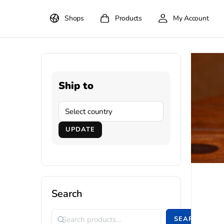
Shops
Products
My Account
Ship to
UPDATE
Search
SEARCH