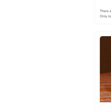
There a
Only l