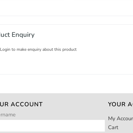
uct Enquiry
 Login to make enquiry about this product
UR ACCOUNT
YOUR 
ername
My Accou
Cart