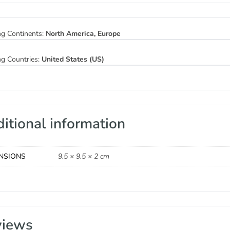
ng Continents:
North America, Europe
ng Countries:
United States (US)
itional information
NSIONS
9.5 × 9.5 × 2 cm
views