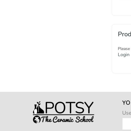
Prod
Please
Login
YO
Us