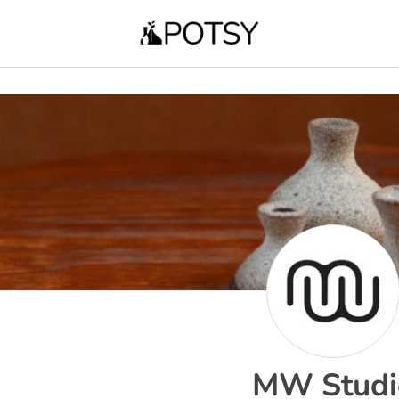
MW Studi