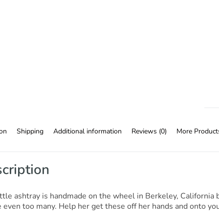
ion
Shipping
Additional information
Reviews (0)
More Product
cription
ittle ashtray is handmade on the wheel in Berkeley, Californi
even too many. Help her get these off her hands and onto your