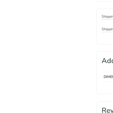
Shippi
Shippi
Add
DIME
Re