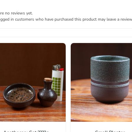
re no reviews yet.
ogged in customers who have purchased this product may leave a review