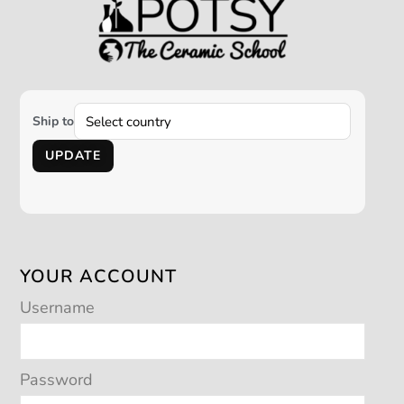
Ship to
UPDATE
YOUR ACCOUNT
Username
Password