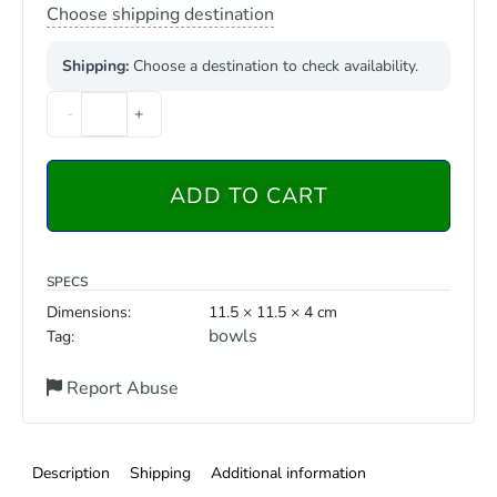
Choose shipping destination
Shipping:
Choose a destination to check availability.
-
+
ADD TO CART
SPECS
Dimensions:
11.5 × 11.5 × 4 cm
bowls
Tag:
Report Abuse
Description
Shipping
Additional information