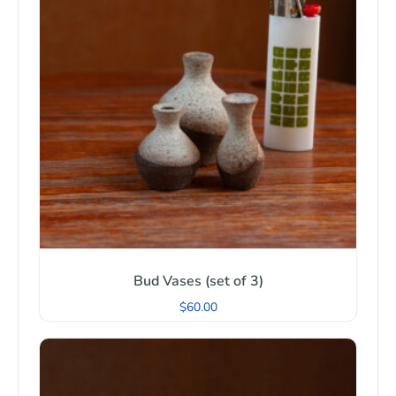
Bud Vases (set of 3)
$
60.00