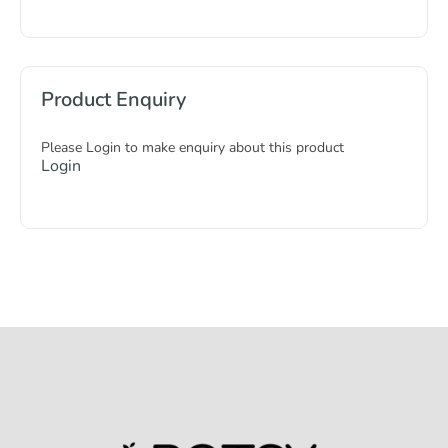
Product Enquiry
Please Login to make enquiry about this product
Login