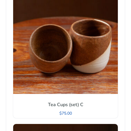
Tea Cups (set) C
$
75.00