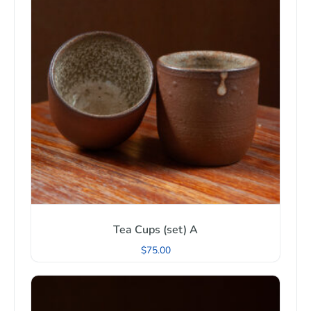
Tea Cups (set) A
$
75.00