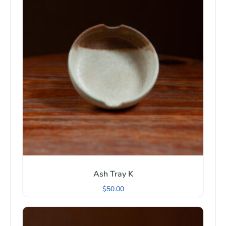
Ash Tray K
$
50.00