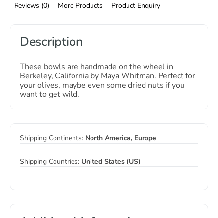
Reviews (0)
More Products
Product Enquiry
Description
These bowls are handmade on the wheel in
Berkeley, California by Maya Whitman. Perfect for
your olives, maybe even some dried nuts if you
want to get wild.
Shipping Continents:
North America, Europe
Shipping Countries:
United States (US)