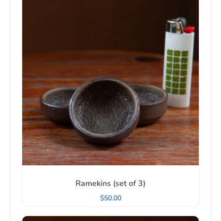
Ramekins (set of 3)
$
50.00