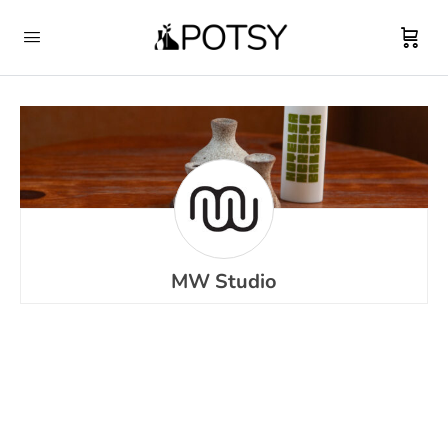
MW Studio