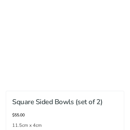
Square Sided Bowls (set of 2)
$
55.00
11.5cm x 4cm