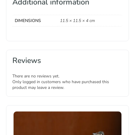
Additional information
DIMENSIONS
11.5 × 11.5 × 4 cm
Reviews
There are no reviews yet.
Only logged in customers who have purchased this
product may leave a review.