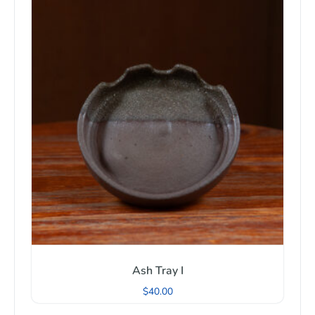
Ash Tray I
$
40.00