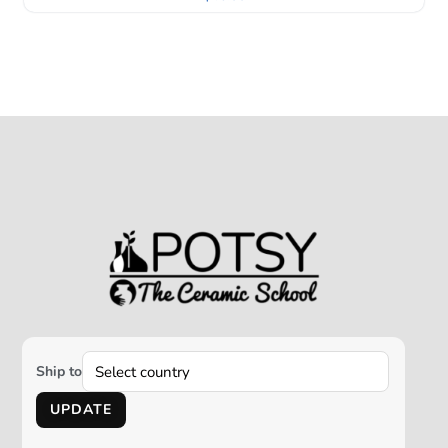
Ship to
UPDATE