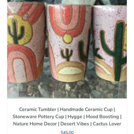
Ceramic Tumbler | Handmade Ceramic Cup |
Stoneware Pottery Cup | Hygge | Mood Boosting |
Nature Home Decor | Desert Vibes | Cactus Lover
$
45.00