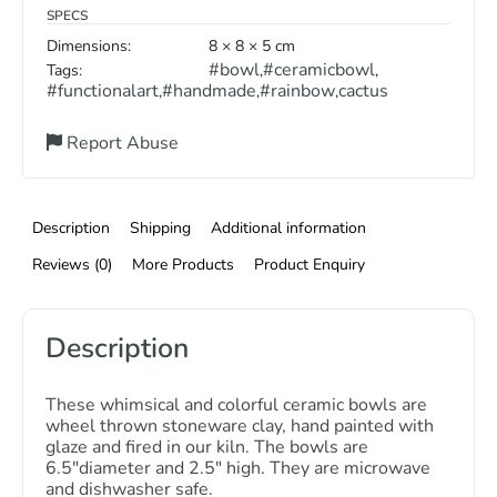
SPECS
Dimensions:
8 × 8 × 5 cm
#bowl
#ceramicbowl
Tags:
,
,
#functionalart
#handmade
#rainbow
cactus
,
,
,
Report Abuse
Description
Shipping
Additional information
Reviews (0)
More Products
Product Enquiry
Description
These whimsical and colorful ceramic bowls are
wheel thrown stoneware clay, hand painted with
glaze and fired in our kiln. The bowls are
6.5″diameter and 2.5″ high. They are microwave
and dishwasher safe.