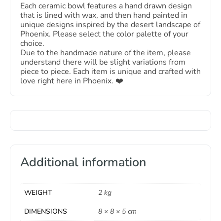
Each ceramic bowl features a hand drawn design
that is lined with wax, and then hand painted in
unique designs inspired by the desert landscape of
Phoenix. Please select the color palette of your
choice.
Due to the handmade nature of the item, please
understand there will be slight variations from
piece to piece. Each item is unique and crafted with
love right here in Phoenix. ❤️️
Additional information
WEIGHT
2 kg
DIMENSIONS
8 × 8 × 5 cm