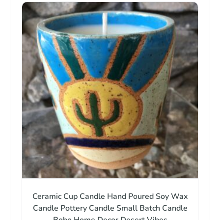
Ceramic Cup Candle Hand Poured Soy Wax
Candle Pottery Candle Small Batch Candle