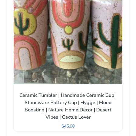
Ceramic Tumbler | Handmade Ceramic Cup |
Stoneware Pottery Cup | Hygge | Mood
Boosting | Nature Home Decor | Desert
Vibes | Cactus Lover
$
45.00