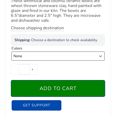
These whimsical and colorful ceramic bowls are
wheel thrown stoneware clay, hand painted with
glaze and fired in our kiln. The bowls are
6.5″diameter and 2.5″ high. They are microwave
and dishwasher safe.
Choose shipping destination
Shipping:
Choose a destination to check availability.
Colors
-
+
ADD TO CART
GET SUPPORT