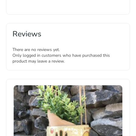
Reviews
There are no reviews yet.
Only logged in customers who have purchased this
product may leave a review.