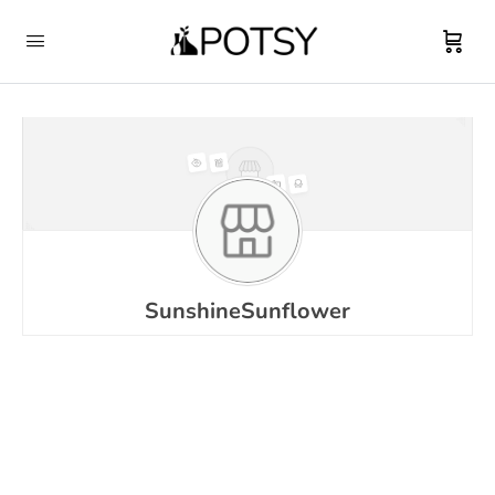
SunshineSunflower