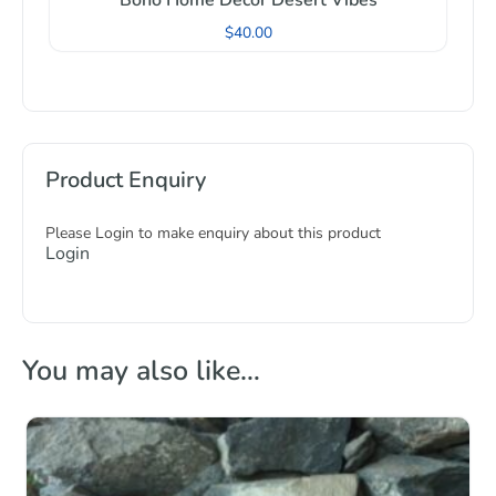
Boho Home Decor Desert Vibes
$
40.00
Product Enquiry
Please Login to make enquiry about this product
Login
You may also like…