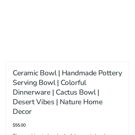
Ceramic Bowl | Handmade Pottery
Serving Bowl | Colorful
Dinnerware | Cactus Bowl |
Desert Vibes | Nature Home
Decor
$
55.00