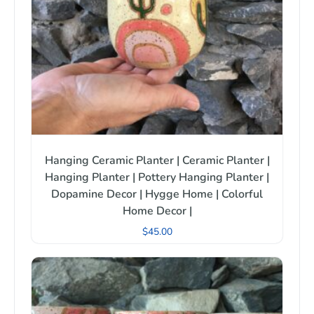
Hanging Ceramic Planter | Ceramic Planter |
Hanging Planter | Pottery Hanging Planter |
Dopamine Decor | Hygge Home | Colorful
Home Decor |
$
45.00