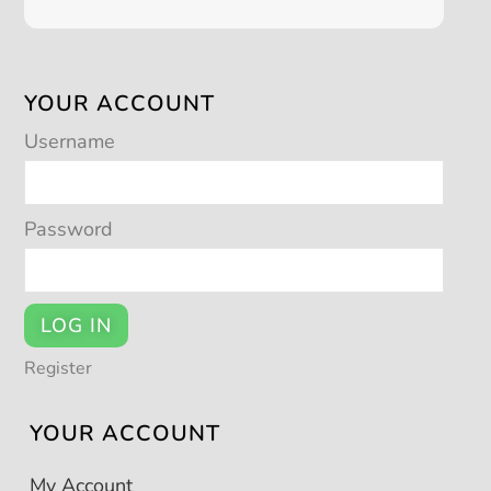
YOUR ACCOUNT
Username
Password
LOG IN
Register
YOUR ACCOUNT
My Account