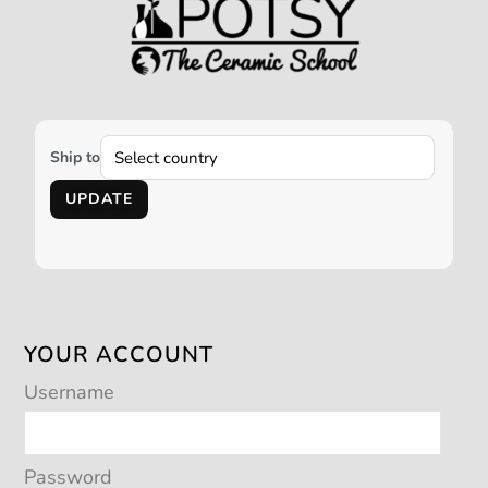
Ship to
UPDATE
YOUR ACCOUNT
Username
Password