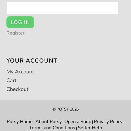
LOG IN
Register
YOUR ACCOUNT
My Account
Cart
Checkout
© POTSY 2026
Potsy Home
About Potsy
Open a Shop
Privacy Policy
|
|
|
|
Terms and Conditions
Seller Help
|