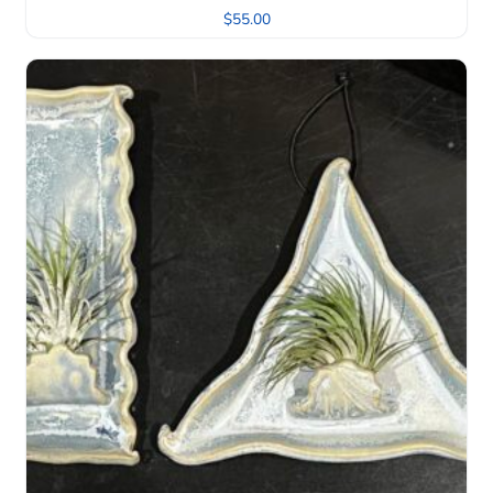
$
55.00