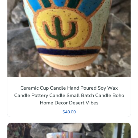
Ceramic Cup Candle Hand Poured Soy Wax
Candle Pottery Candle Small Batch Candle Boho
Home Decor Desert Vibes
$
40.00