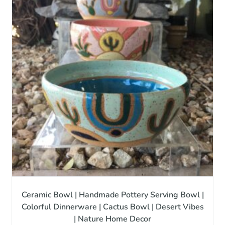
Ceramic Bowl | Handmade Pottery Serving Bowl |
Colorful Dinnerware | Cactus Bowl | Desert Vibes
| Nature Home Decor