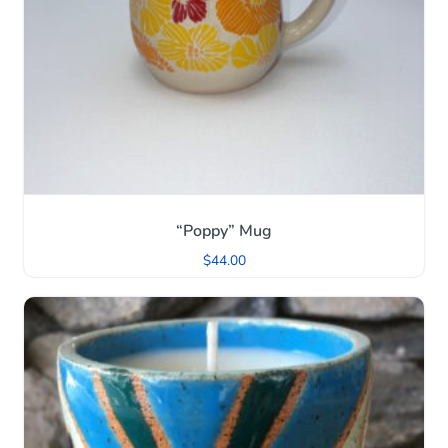
“Poppy” Mug
$
44.00