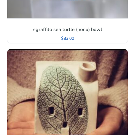
sgraffito sea turtle (honu) bowl
$
83.00