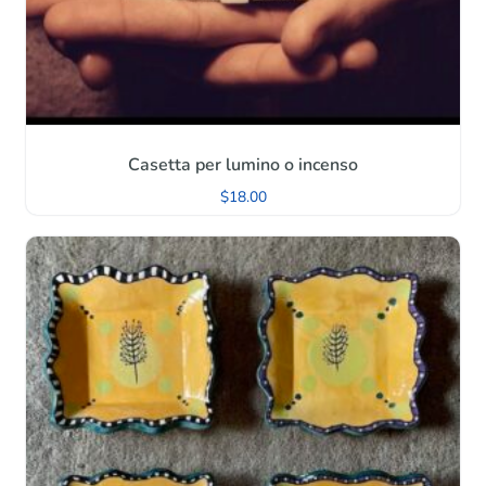
Casetta per lumino o incenso
$
18.00