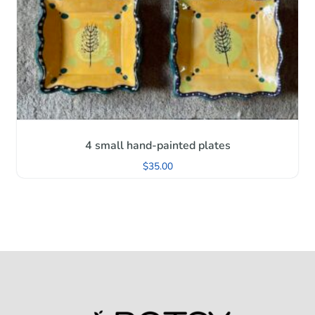
4 small hand-painted plates
$
35.00