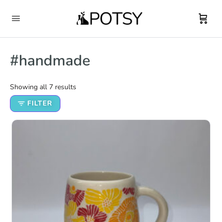
#handmade
Showing all 7 results
FILTER