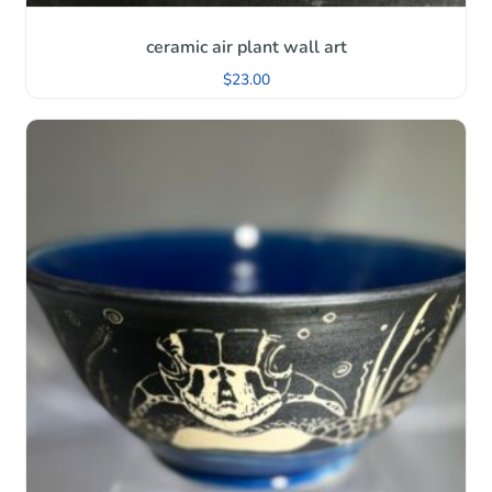
ceramic air plant wall art
$
23.00