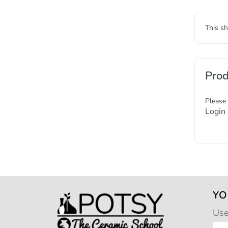
This sh
Prod
Please
Login
YO
Us