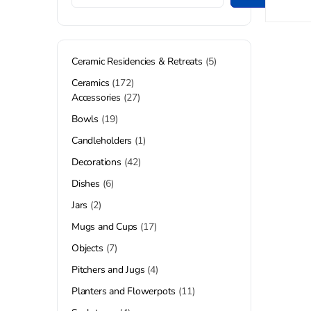
Ceramic Residencies & Retreats
5
Ceramics
172
Accessories
27
Bowls
19
Candleholders
1
Decorations
42
Dishes
6
Jars
2
Mugs and Cups
17
Objects
7
Pitchers and Jugs
4
Planters and Flowerpots
11