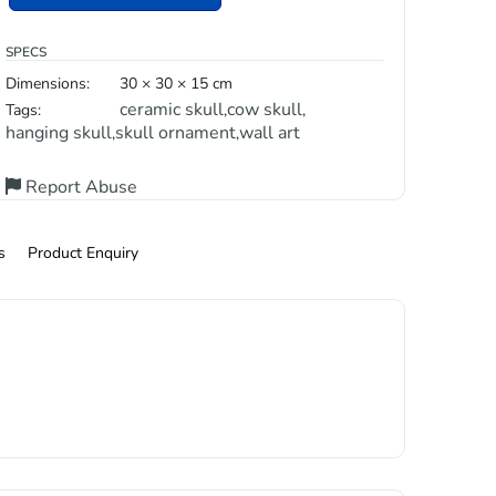
SPECS
Dimensions:
30 × 30 × 15 cm
ceramic skull
cow skull
Tags:
,
,
hanging skull
skull ornament
wall art
,
,
Report Abuse
s
Product Enquiry