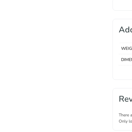
Add
WEI
DIME
Re
There a
Only l