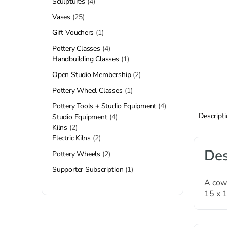
Sculptures
4
Vases
25
Gift Vouchers
1
Pottery Classes
4
Handbuilding Classes
1
Open Studio Membership
2
Pottery Wheel Classes
1
Pottery Tools + Studio Equipment
4
Descript
Studio Equipment
4
Kilns
2
Electric Kilns
2
Des
Pottery Wheels
2
Supporter Subscription
1
A cow 
15 x 