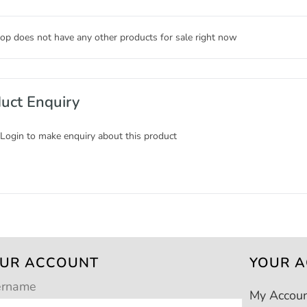
op does not have any other products for sale right now
uct Enquiry
 Login to make enquiry about this product
UR ACCOUNT
YOUR 
ername
My Accou