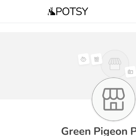
Green Pigeon P