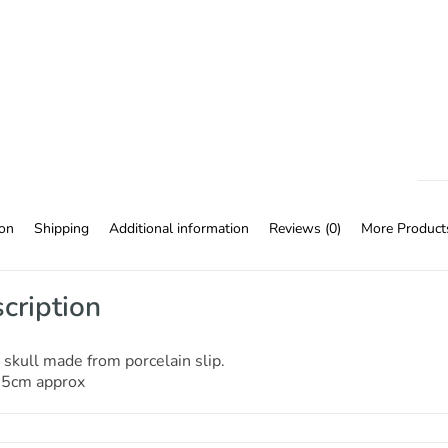
ion
Shipping
Additional information
Reviews (0)
More Product
cription
skull made from porcelain slip.
15cm approx