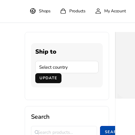
Shops
Products
My Account
Ship to
UPDATE
Search
SEARCH