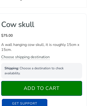
Cow skull
$
75.00
A wall hanging cow skull, it is roughly 15cm x
15cm.
Choose shipping destination
Shipping:
Choose a destination to check
availability.
ADD TO CART
GET SUPPORT