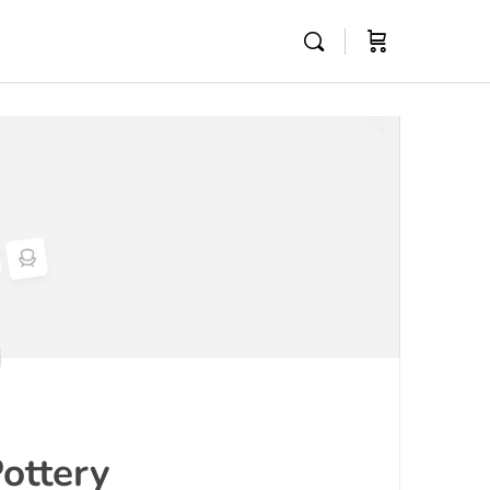
ottery