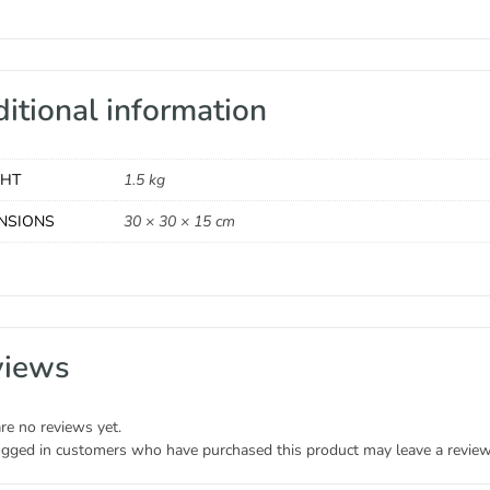
itional information
GHT
1.5 kg
NSIONS
30 × 30 × 15 cm
views
re no reviews yet.
ogged in customers who have purchased this product may leave a review