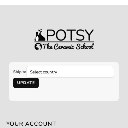
Ship to
UPDATE
YOUR ACCOUNT