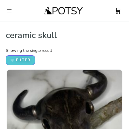
ceramic skull
Showing the single result
FILTER