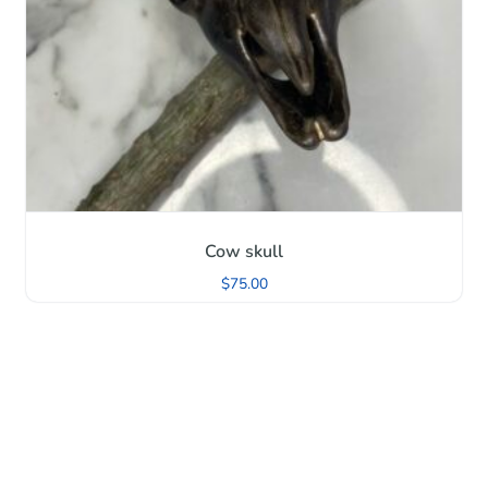
Cow skull
$
75.00