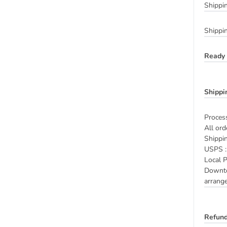
Shippi
Shippi
Ready 
Shippi
Process
All ord
Shippi
USPS : 
Local P
Downtow
arrange
Refund