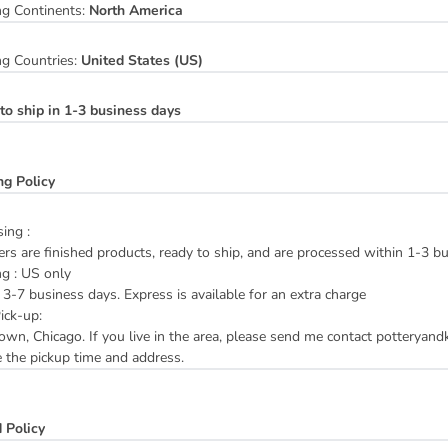
ng Continents:
North America
ng Countries:
United States (US)
to ship in 1-3 business days
ng Policy
ing :
ers are finished products, ready to ship, and are processed within 1-3 b
ng : US only
3-7 business days. Express is available for an extra charge
ick-up:
n, Chicago. If you live in the area, please send me contact potteryan
 the pickup time and address.
 Policy