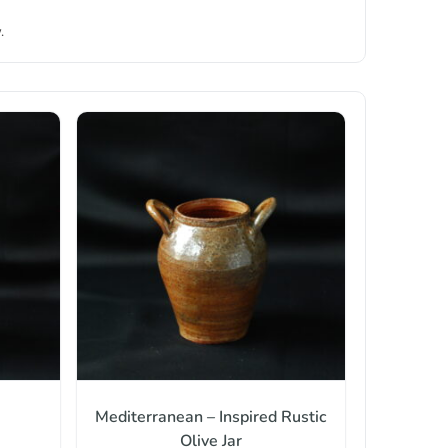
.
Mediterranean – Inspired Rustic
Olive Jar