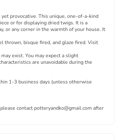
yet provocative. This unique, one-of-a-kind
ce or for displaying dried twigs. It is a
ay, or any corner in the warmth of your house. It
thrown, bisque fired, and glaze fired. Visit
 may exist. You may expect a slight
characteristics are unavoidable during the
ithin 1-3 business days (unless otherwise
ea, please contact potteryandko@gmail.com after