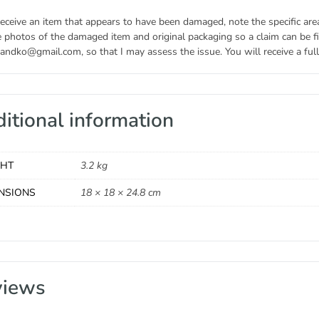
receive an item that appears to have been damaged, note the specific ar
 photos of the damaged item and original packaging so a claim can be fil
andko@gmail.com, so that I may assess the issue. You will receive a full 
itional information
GHT
3.2 kg
NSIONS
18 × 18 × 24.8 cm
views