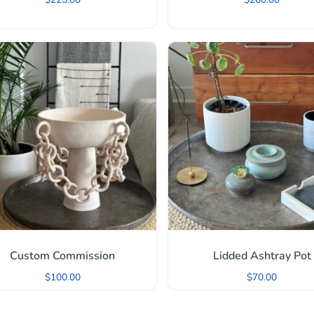
Custom Commission
Lidded Ashtray Pot
$
100.00
$
70.00