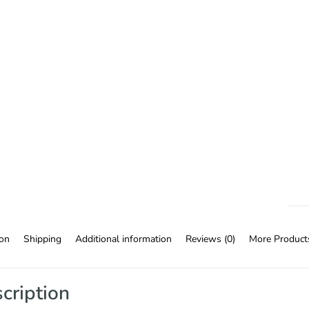
ion
Shipping
Additional information
Reviews (0)
More Product
cription