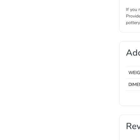
If you 
Provide
pottery
Add
WEI
DIME
Re