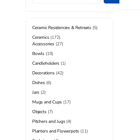
Ceramic Residencies & Retreats
5
Ceramics
172
Accessories
27
Bowls
19
Candleholders
1
Decorations
42
Dishes
6
Jars
2
Mugs and Cups
17
Objects
7
Pitchers and Jugs
4
Planters and Flowerpots
11