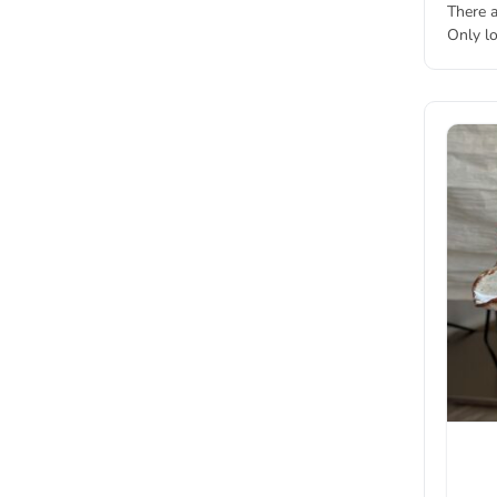
There a
Only l