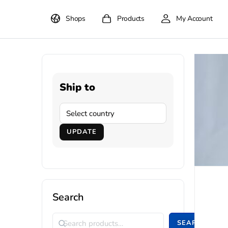
Shops
Products
My Account
Ship to
UPDATE
Search
SEARCH