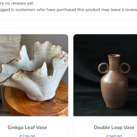
re no reviews yet.
ogged in customers who have purchased this product may leave a review
Ginkgo Leaf Vase
Double Loop Vase
$
225.00
$
260.00