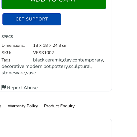
GET SUPPORT
SPECS
Dimensions:
18 × 18 × 24.8 cm
SKU:
VESS1002
black
ceramic
clay
contemporary
Tags:
,
,
,
,
decorative
modern
pot
pottery
sculptural
,
,
,
,
,
stoneware
vase
,
Report Abuse
s
Warranty Policy
Product Enquiry