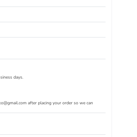
usiness days.
dko@gmail.com after placing your order so we can