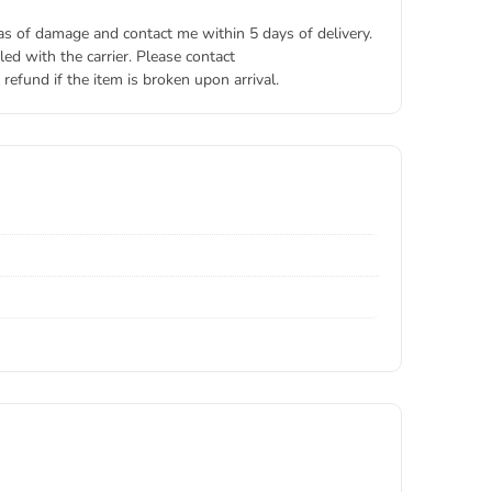
eas of damage and contact me within 5 days of delivery.
ed with the carrier. Please contact
refund if the item is broken upon arrival.