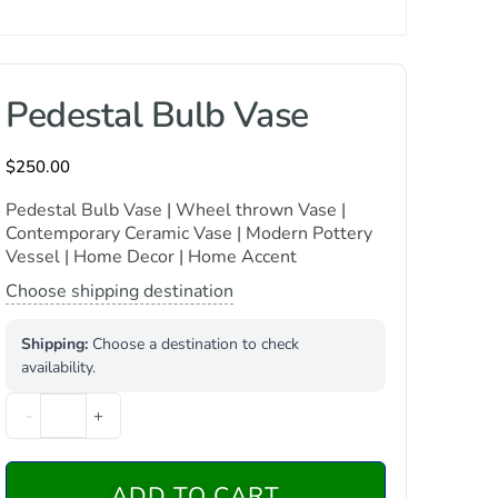
Pedestal Bulb Vase
$
250.00
Pedestal Bulb Vase | Wheel thrown Vase |
Contemporary Ceramic Vase | Modern Pottery
Vessel | Home Decor | Home Accent
Choose shipping destination
Shipping:
Choose a destination to check
availability.
-
+
ADD TO CART