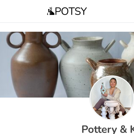
Pottery & 