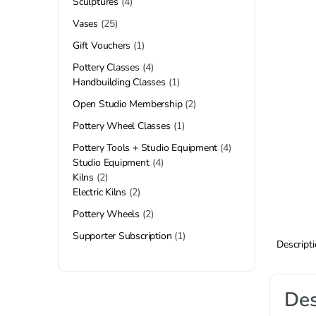
Sculptures
4
Vases
25
Gift Vouchers
1
Pottery Classes
4
Handbuilding Classes
1
Open Studio Membership
2
Pottery Wheel Classes
1
Pottery Tools + Studio Equipment
4
Studio Equipment
4
Kilns
2
Electric Kilns
2
Pottery Wheels
2
Supporter Subscription
1
Descript
Des