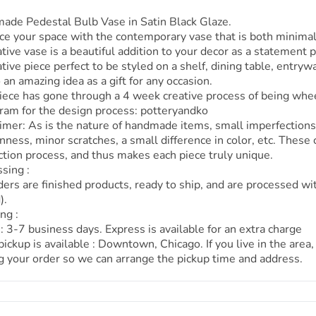
ade Pedestal Bulb Vase in Satin Black Glaze.
e your space with the contemporary vase that is both minimal 
tive vase is a beautiful addition to your decor as a statement pie
tive piece perfect to be styled on a shelf, dining table, entryw
o an amazing idea as a gift for any occasion.
iece has gone through a 4 week creative process of being wheel 
ram for the design process: potteryandko
imer: As is the nature of handmade items, small imperfections
ness, minor scratches, a small difference in color, etc. These 
tion process, and thus makes each piece truly unique.
sing :
ders are finished products, ready to ship, and are processed w
).
ng :
 3-7 business days. Express is available for an extra charge
pickup is available : Downtown, Chicago. If you live in the ar
g your order so we can arrange the pickup time and address.