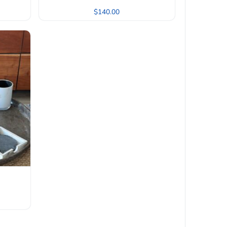
$
140.00