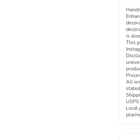
Handm
Enhanc
decora
decora
is als
This p
Instag
Discla
uneven
produc
Proces
All or
stated
Shippi
USPS :
Local 
placin