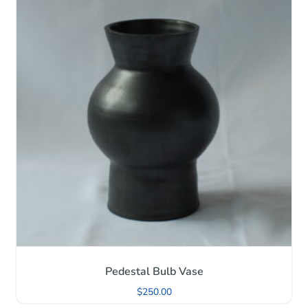
Pedestal Bulb Vase
$
250.00