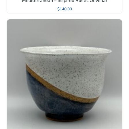
Mediterranean – Inspired Rustic Olive Jar
$
140.00