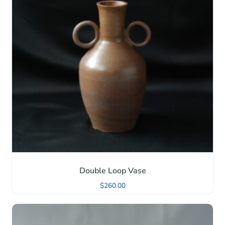
Double Loop Vase
$
260.00