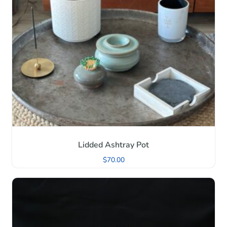
Lidded Ashtray Pot
$
70.00