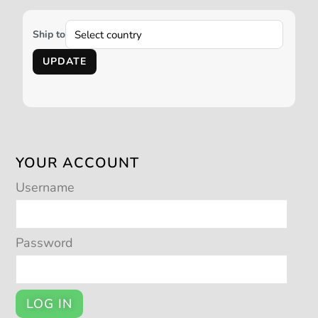
Ship to
UPDATE
YOUR ACCOUNT
Username
Password
LOG IN