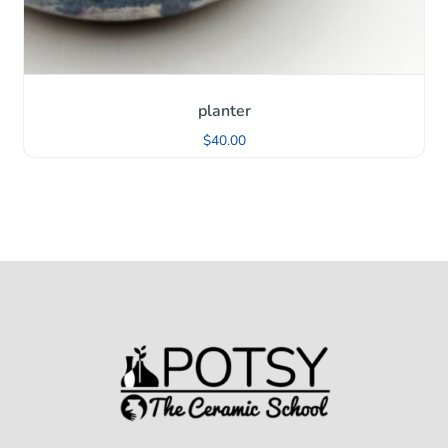
planter
$
40.00