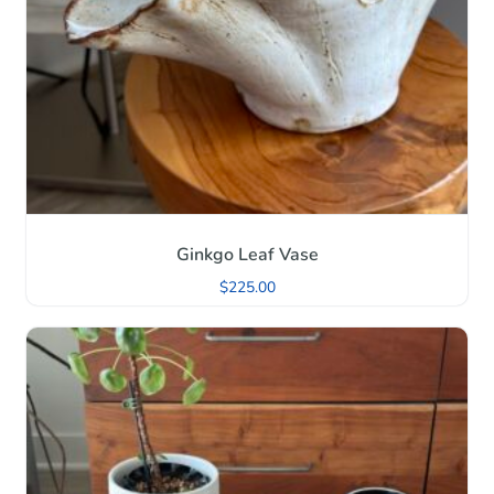
Ginkgo Leaf Vase
$
225.00