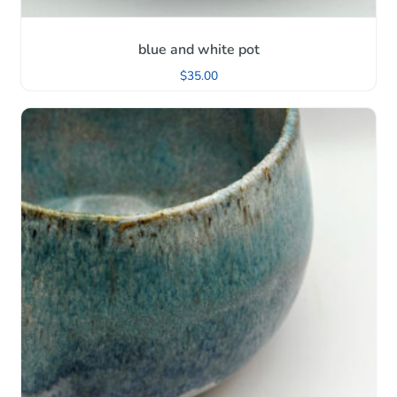
blue and white pot
$
35.00