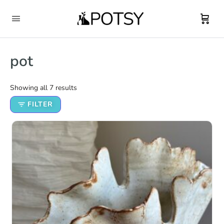
pot
Showing all 7 results
FILTER