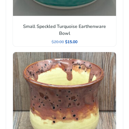
Small Speckled Turquoise Earthenware
Bowl
$
20.00
$
15.00