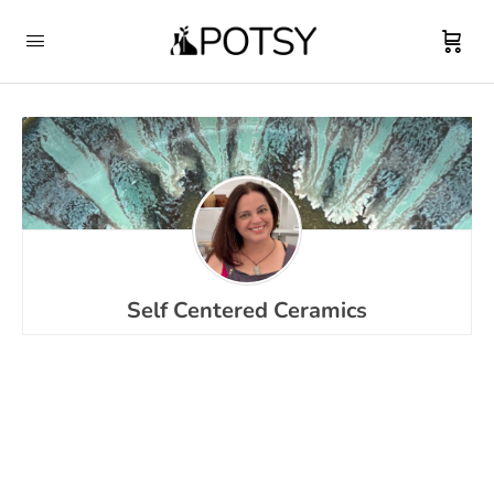
Self Centered Ceramics