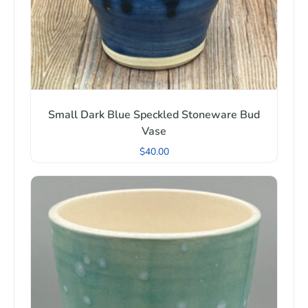
Small Dark Blue Speckled Stoneware Bud
Vase
$
40.00