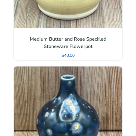
Medium Butter and Rose Speckled
Stoneware Flowerpot
$
40.00