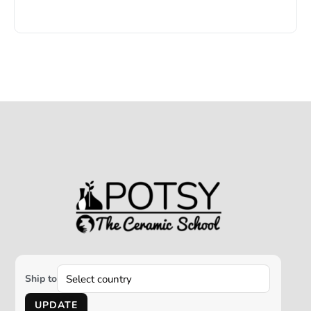
Ship to
UPDATE