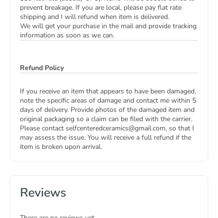
prevent breakage. If you are local, please pay flat rate
shipping and I will refund when item is delivered.
We will get your purchase in the mail and provide tracking
information as soon as we can.
Refund Policy
If you receive an item that appears to have been damaged,
note the specific areas of damage and contact me within 5
days of delivery. Provide photos of the damaged item and
original packaging so a claim can be filed with the carrier.
Please contact selfcenteredceramics@gmail.com, so that I
may assess the issue. You will receive a full refund if the
item is broken upon arrival.
Reviews
There are no reviews yet.