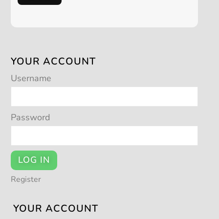
YOUR ACCOUNT
Username
Password
LOG IN
Register
YOUR ACCOUNT