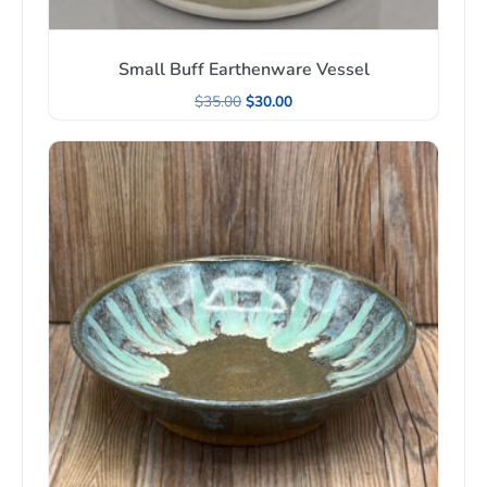
Small Buff Earthenware Vessel
$
35.00
$
30.00