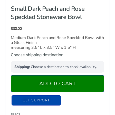
Small Dark Peach and Rose
Speckled Stoneware Bowl
$
30.00
Medium Dark Peach and Rose Speckled Bowl with
a Gloss Finish
measuring 3.5″ L x 3.5″ W x 1.5″ H
Choose shipping destination
Shipping:
Choose a destination to check availability.
ADD TO CART
GET SUPPORT
SPECS