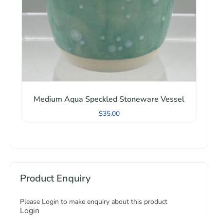
Medium Aqua Speckled Stoneware Vessel
$
35.00
Product Enquiry
Please Login to make enquiry about this product
Login