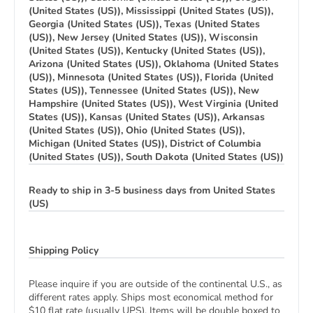
(United States (US)), Mississippi (United States (US)),
Georgia (United States (US)), Texas (United States
(US)), New Jersey (United States (US)), Wisconsin
(United States (US)), Kentucky (United States (US)),
Arizona (United States (US)), Oklahoma (United States
(US)), Minnesota (United States (US)), Florida (United
States (US)), Tennessee (United States (US)), New
Hampshire (United States (US)), West Virginia (United
States (US)), Kansas (United States (US)), Arkansas
(United States (US)), Ohio (United States (US)),
Michigan (United States (US)), District of Columbia
(United States (US)), South Dakota (United States (US))
Ready to ship in 3-5 business days from United States
(US)
Shipping Policy
Please inquire if you are outside of the continental U.S., as
different rates apply. Ships most economical method for
$10 flat rate (usually UPS). Items will be double boxed to