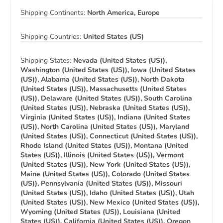
Shipping Continents:
North America, Europe
Shipping Countries:
United States (US)
Shipping States:
Nevada (United States (US)),
Washington (United States (US)), Iowa (United States
(US)), Alabama (United States (US)), North Dakota
(United States (US)), Massachusetts (United States
(US)), Delaware (United States (US)), South Carolina
(United States (US)), Nebraska (United States (US)),
Virginia (United States (US)), Indiana (United States
(US)), North Carolina (United States (US)), Maryland
(United States (US)), Connecticut (United States (US)),
Rhode Island (United States (US)), Montana (United
States (US)), Illinois (United States (US)), Vermont
(United States (US)), New York (United States (US)),
Maine (United States (US)), Colorado (United States
(US)), Pennsylvania (United States (US)), Missouri
(United States (US)), Idaho (United States (US)), Utah
(United States (US)), New Mexico (United States (US)),
Wyoming (United States (US)), Louisiana (United
States (US)), California (United States (US)), Oregon