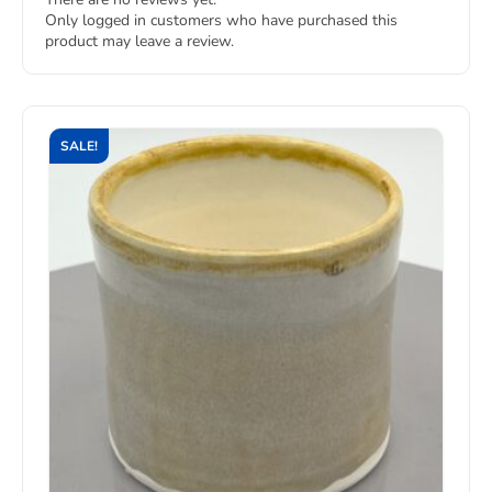
Only logged in customers who have purchased this
product may leave a review.
SALE!