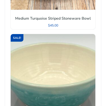
Medium Turquoise Striped Stoneware Bowl
$
45.00
SALE!