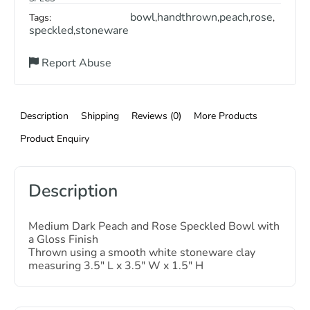
bowl
handthrown
peach
rose
Tags:
,
,
,
,
speckled
stoneware
,
Report Abuse
Description
Shipping
Reviews (0)
More Products
Product Enquiry
Description
Medium Dark Peach and Rose Speckled Bowl with
a Gloss Finish
Thrown using a smooth white stoneware clay
measuring 3.5″ L x 3.5″ W x 1.5″ H